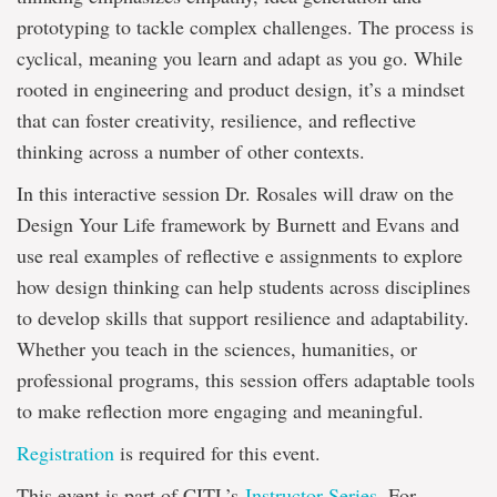
prototyping to tackle complex challenges. The process is
cyclical, meaning you learn and adapt as you go. While
rooted in engineering and product design, it’s a mindset
that can foster creativity, resilience, and reflective
thinking across a number of other contexts.
In this interactive session Dr. Rosales will draw on the
Design Your Life framework by Burnett and Evans and
use real examples of reflective e assignments to explore
how design thinking can help students across disciplines
to develop skills that support resilience and adaptability.
Whether you teach in the sciences, humanities, or
professional programs, this session offers adaptable tools
to make reflection more engaging and meaningful.
Registration
is required for this event.
This event is part of CITL’s
Instructor Series
. For