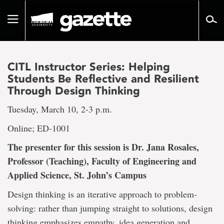
Go
to
Toggle
page
navigation
content
CITL Instructor Series: Helping
Students Be Reflective and Resilient
Through Design Thinking
Tuesday, March 10, 2-3 p.m.
Online; ED-1001
The presenter for this session is Dr. Jana Rosales,
Professor (Teaching), Faculty of Engineering and
Applied Science, St. John’s Campus
Design thinking is an iterative approach to problem-
solving: rather than jumping straight to solutions, design
thinking emphasizes empathy, idea generation and