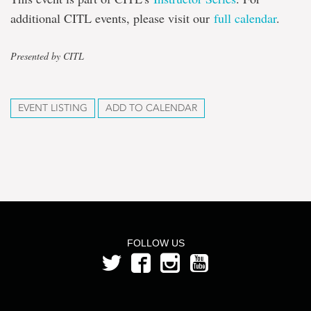
additional CITL events, please visit our
full calendar
.
Presented by CITL
EVENT LISTING
ADD TO CALENDAR
FOLLOW US