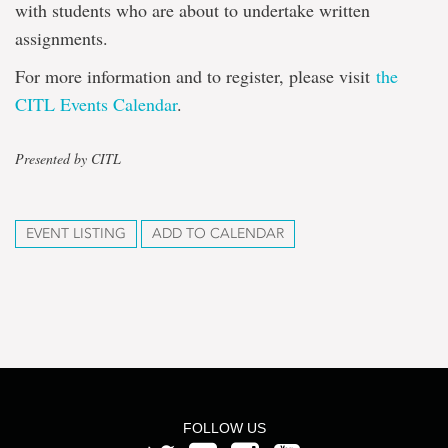
with students who are about to undertake written
assignments.
For more information and to register, please visit
the
CITL Events Calendar
.
Presented by CITL
EVENT LISTING
ADD TO CALENDAR
FOLLOW US