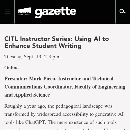
Go
to
Toggle
page
navigation
content
CITL Instructor Series: Using AI to
Enhance Student Writing
Tuesday, Sept. 19, 2-3 p.m.
Online
Presenter: Mark Picco, Instructor and Technical
Communications Coordinator, Faculty of Engineering
and Applied Science
Roughly a year ago, the pedagogical landscape was
transformed by widespread accessibility to generative AI
tools like ChatGPT. The mere existence of such tools