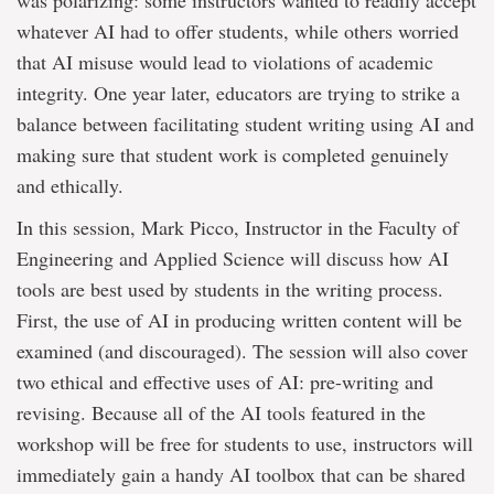
was polarizing: some instructors wanted to readily accept
whatever AI had to offer students, while others worried
that AI misuse would lead to violations of academic
integrity. One year later, educators are trying to strike a
balance between facilitating student writing using AI and
making sure that student work is completed genuinely
and ethically.
In this session, Mark Picco, Instructor in the Faculty of
Engineering and Applied Science will discuss how AI
tools are best used by students in the writing process.
First, the use of AI in producing written content will be
examined (and discouraged). The session will also cover
two ethical and effective uses of AI: pre-writing and
revising. Because all of the AI tools featured in the
workshop will be free for students to use, instructors will
immediately gain a handy AI toolbox that can be shared