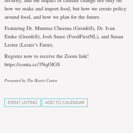
security, and the impact of climate change not only on
how we make and import food, but how we create policy
around food, and how we plan for the future.
Featuring Dr. Mumtaz Cheema (Grenfell), Dr. Ivan
Emke (Grenfell), Josh Smee (FoodFirstNL), and Susan
Lester (Lester’s Farm).
Register now to receive the Zoom link!
https://conta.cc/3NqOlGS
Presented by The Harris Centre
EVENT LISTING
ADD TO CALENDAR