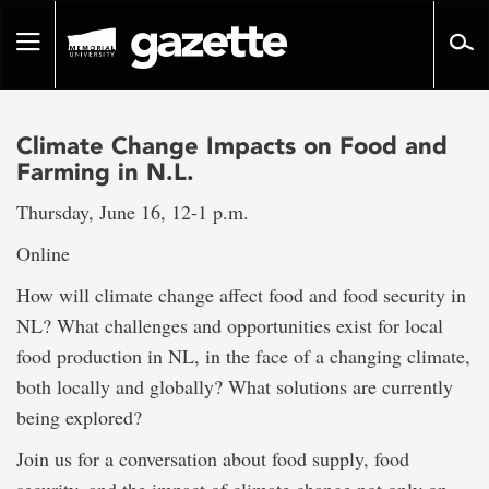
Go
to
Toggle
page
navigation
content
Climate Change Impacts on Food and
Farming in N.L.
Thursday, June 16, 12-1 p.m.
Online
How will climate change affect food and food security in
NL? What challenges and opportunities exist for local
food production in NL, in the face of a changing climate,
both locally and globally? What solutions are currently
being explored?
Join us for a conversation about food supply, food