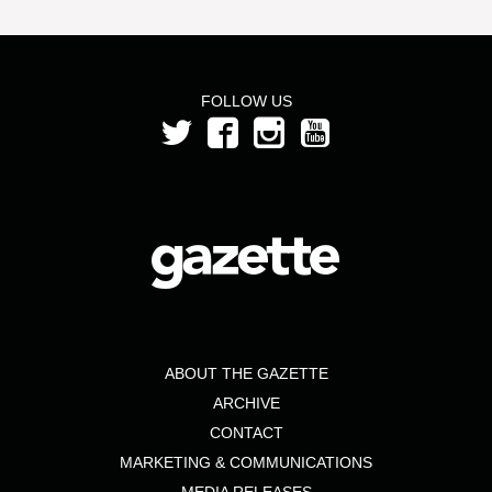
FOLLOW US
ABOUT THE GAZETTE
ARCHIVE
CONTACT
MARKETING & COMMUNICATIONS