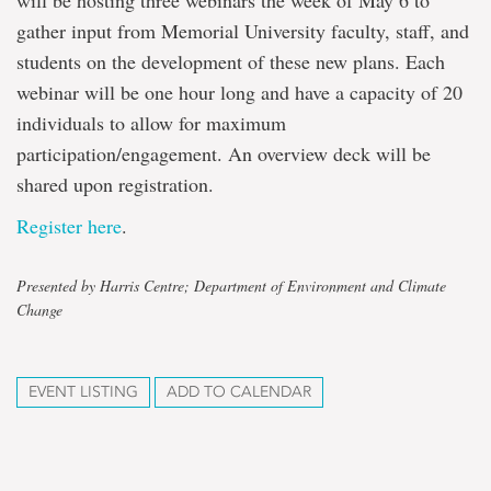
will be hosting three webinars the week of May 6 to
gather input from Memorial University faculty, staff, and
students on the development of these new plans. Each
webinar will be one hour long and have a capacity of 20
individuals to allow for maximum
participation/engagement. An overview deck will be
shared upon registration.
Register here
.
Presented by Harris Centre; Department of Environment and Climate
Change
EVENT LISTING
ADD TO CALENDAR