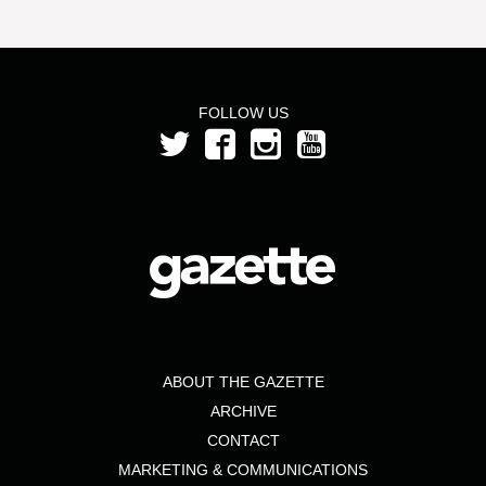
FOLLOW US
ABOUT THE GAZETTE
ARCHIVE
CONTACT
MARKETING & COMMUNICATIONS