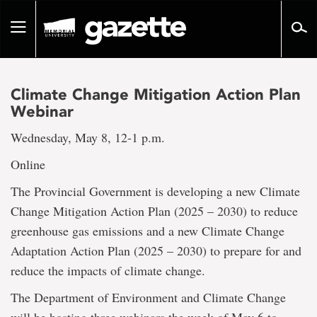
Go
to
Toggle
page
navigation
content
Climate Change Mitigation Action Plan
Webinar
Wednesday, May 8, 12-1 p.m.
Online
The Provincial Government is developing a new Climate
Change Mitigation Action Plan (2025 – 2030) to reduce
greenhouse gas emissions and a new Climate Change
Adaptation Action Plan (2025 – 2030) to prepare for and
reduce the impacts of climate change.
The Department of Environment and Climate Change