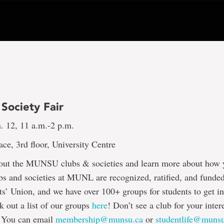
Society Fair
. 12, 11 a.m.-2 p.m.
e, 3rd floor, University Centre
ut the MUNSU clubs & societies and learn more about how 
bs and societies at MUNL are recognized, ratified, and funde
 Union, and we have over 100+ groups for students to get in
 out a list of our groups
here
! Don’t see a club for your inter
 You can email
membership@munsu.ca
or
studentlife@muns