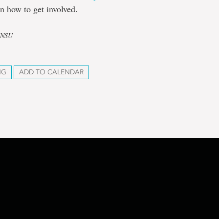
n how to get involved.
UNSU
NG
ADD TO CALENDAR