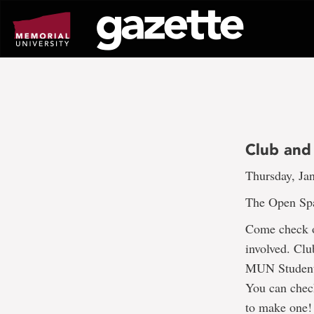
Go
to
page
content
Club and 
Thursday, Jan
The Open Spac
Come check o
involved. Clu
MUN Students’
You can check
to make one!