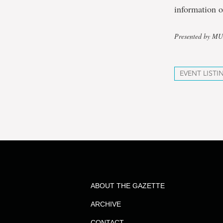
information o
Presented by M
EVENT LISTI
ABOUT THE GAZETTE
ARCHIVE
CONTACT