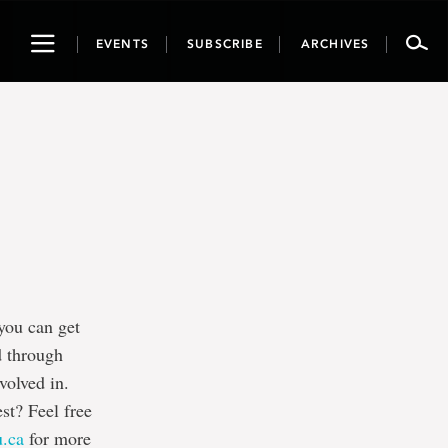
Toggle
EVENTS
SUBSCRIBE
ARCHIVES
navigation
you can get
d through
volved in.
est? Feel free
u.ca
for more