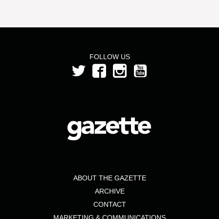
FOLLOW US
ABOUT THE GAZETTE
ARCHIVE
CONTACT
MARKETING & COMMUNICATIONS