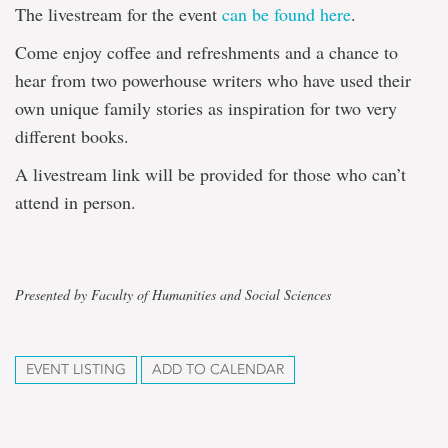
The livestream for the event
can be found here
.
Come enjoy coffee and refreshments and a chance to
hear from two powerhouse writers who have used their
own unique family stories as inspiration for two very
different books.
A livestream link will be provided for those who can’t
attend in person.
Presented by Faculty of Humanities and Social Sciences
EVENT LISTING
ADD TO CALENDAR