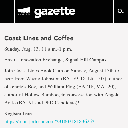
Go
to
Toggle
page
navigation
content
Coast Lines and Coffee
Sunday, Aug. 13, 11 a.m.-1 p.m.
Emera Innovation Exchange, Signal Hill Campus
Join Coast Lines Book Club on Sunday, August 13th to
hear from Wayne Johnston (BA ’79, D. Litt. ’07), author
of Jennie’s Boy, and William Ping (BA ’18, MA ’20),
author of Hollow Bamboo, in conversation with Angela
Antle (BA ’91 and PhD Candidate)!
Register here –
https://mun.jotform.com/231803181836253
.