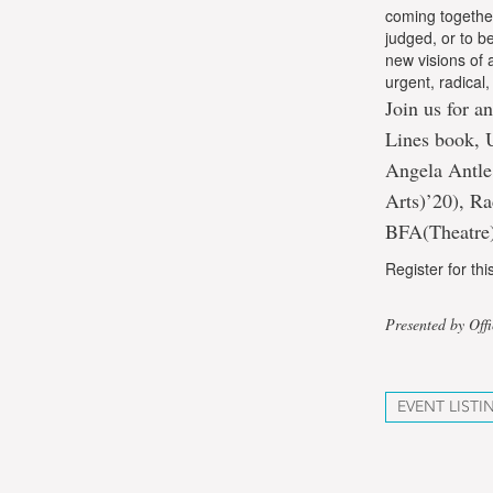
coming togethe
judged, or to b
new visions of
urgent, radical
Join us for an
Lines book, 
Angela Antle
Arts)’20), R
BFA(Theatre)
Register for th
Presented by Off
EVENT LISTI