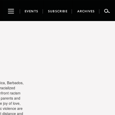
Toggle
EVENTS
SUBSCRIBE
ARCHIVES
navigation
aica, Barbados,
racialized
nfront racism
t parents and
 joy of love,
ic violence are
ut distance and