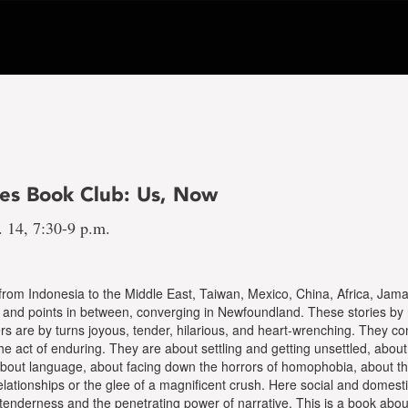
nes Book Club: Us, Now
. 14, 7:30-9 p.m.
rom Indonesia to the Middle East, Taiwan, Mexico, China, Africa, Jam
, and points in between, converging in Newfoundland. These stories by 
 are by turns joyous, tender, hilarious, and heart-wrenching. They co
he act of enduring. They are about settling and getting unsettled, abou
 about language, about facing down the horrors of homophobia, about the
relationships or the glee of a magnificent crush. Here social and domest
tenderness and the penetrating power of narrative. This is a book abo