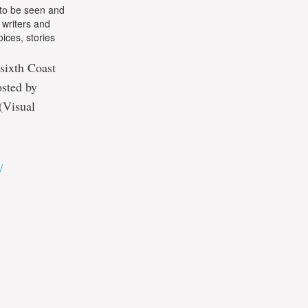
—to be seen and
 writers and
ices, stories
 sixth Coast
osted by
(Visual
/