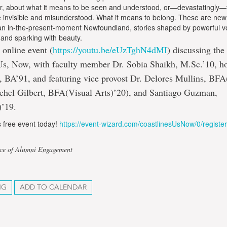
r, about what it means to be seen and understood, or—devastatingly
e invisible and misunderstood. What it means to belong. These are new
 an in-the-present-moment Newfoundland, stories shaped by powerful vo
, and sparking with beauty.
 online event (
https://youtu.be/eUzTghN4dMI
) discussing the
Us, Now, with faculty member Dr. Sobia Shaikh, M.Sc.’10, h
, BA’91, and featuring vice provost Dr. Delores Mullins, BFA
achel Gilbert, BFA(Visual Arts)’20), and Santiago Guzman,
’19.
is free event today!
https://event-wizard.com/coastlinesUsNow/0/register
ice of Alumni Engagement
NG
ADD TO CALENDAR