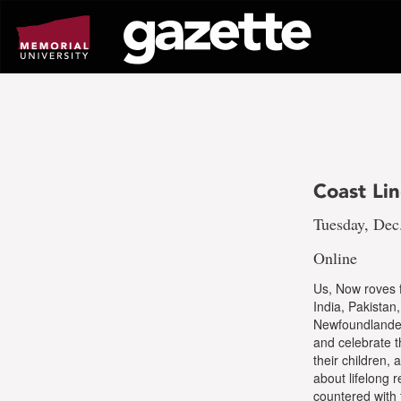
Go
to
page
content
Coast Li
Tuesday, Dec
Online
Us, Now roves f
India, Pakistan
Newfoundlanders
and celebrate t
their children,
about lifelong 
countered with 