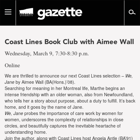
Go
to
Toggle
page
navigation
content
Coast Lines Book Club with Aimee Wall
Wednesday, March 9, 7:30-8:30 p.m.
Online
We are thrilled to announce our next Coast Lines selection –
We,
Jane
by Aimee Wall (BA(Hons.)’08).
Searching for meaning in her Montreal life, Marthe begins an
intense friendship with an older woman, also from Newfoundland,
who tells her a story about purpose, about a duty to fulfill. It’s back
home, and it goes by the name of Jane.
We, Jane
probes the importance of care work by women for
women, underscores the complexity of relationships in close
circles, and beautifully captures the inevitable heartache of
understanding home.
Join the author, along with Coast Lines host Angela Antle (BA’91)