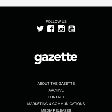
FOLLOW US
ABOUT THE GAZETTE
ARCHIVE
CONTACT
MARKETING & COMMUNICATIONS
MEDIA RELEASES