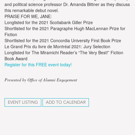
and political science professor Dr. Amanda Bittner as they discuss
this remarkable debut novel.
PRAISE FOR WE, JANE:
Longlisted for the 2021 Scotiabank Giller Prize
Shortlisted for the 2021 Paragraphe Hugh MacLennan Prize for
Fiction
Shortlisted for the 2021 Concordia University First Book Prize
Le Grand Prix du livre de Montréal 2021: Jury Selection
Longlisted for The Miramichi Reader’s “The Very Best!” Fiction
Book Award
Register for this FREE event today!
Presented by Office of Alumni Engagement
EVENT LISTING
ADD TO CALENDAR