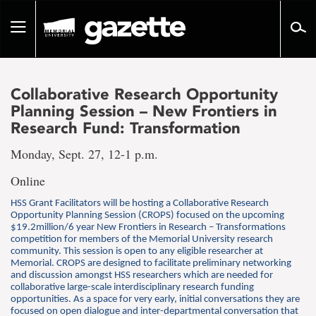
Go
to
Toggle
page
navigation
content
Collaborative Research Opportunity
Planning Session – New Frontiers in
Research Fund: Transformation
Monday, Sept. 27, 12-1 p.m.
Online
HSS Grant Facilitators will be hosting a Collaborative Research
Opportunity Planning Session (CROPS) focused on the upcoming
$19.2million/6 year New Frontiers in Research – Transformations
competition for members of the Memorial University research
community. This session is open to any eligible researcher at
Memorial. CROPS are designed to facilitate preliminary networking
and discussion amongst HSS researchers which are needed for
collaborative large-scale interdisciplinary research funding
opportunities. As a space for very early, initial conversations they are
focused on open dialogue and inter-departmental conversation that