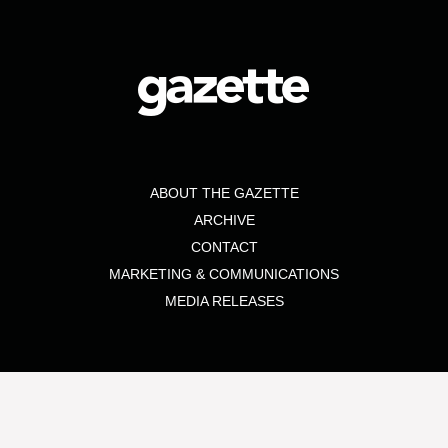
ABOUT THE GAZETTE
ARCHIVE
CONTACT
MARKETING & COMMUNICATIONS
MEDIA RELEASES