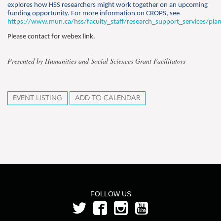
explores how HSS researchers might work together on an upcoming
funding opportunity. For more information on CROPS, see
https://www.mun.ca/hss/faculty_staff/research_support_services/pla
Please contact for webex link.
Presented by Humanities and Social Sciences Grant Facilitators
EVENT LISTING
ADD TO CALENDAR
FOLLOW US