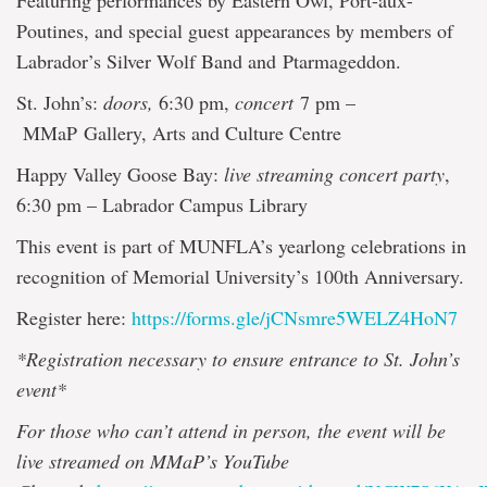
Featuring performances by Eastern Owl, Port-aux-
Poutines, and special guest appearances by members of
Labrador’s Silver Wolf Band and Ptarmageddon.
St. John’s:
doors,
6:30 pm,
concert
7 pm –
MMaP Gallery, Arts and Culture Centre
Happy Valley Goose Bay:
live streaming concert party
,
6:30 pm – Labrador Campus Library
This event is part of MUNFLA’s yearlong celebrations in
recognition of Memorial University’s 100th Anniversary.
Register here:
https://forms.gle/jCNsmre5WELZ4HoN7
*Registration necessary to ensure entrance to St. John’s
event*
For those who can’t attend in person, the event will be
live streamed on MMaP’s YouTube