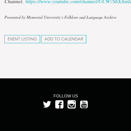
Channel.
https://www.youtube.com/channel/UCW7S6XAm
Presented by Memorial University’s Folklore and Language Archive
EVENT LISTING
ADD TO CALENDAR
FOLLOW US