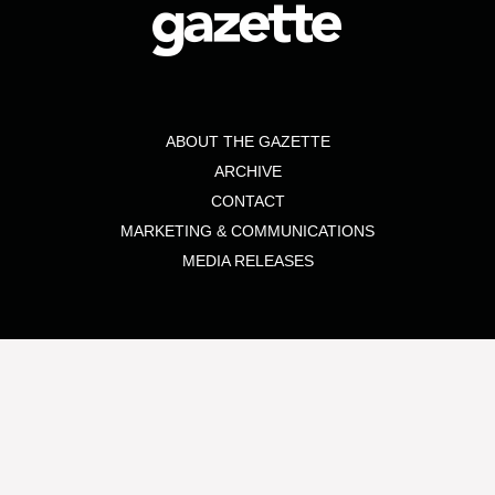
ABOUT THE GAZETTE
ARCHIVE
CONTACT
MARKETING & COMMUNICATIONS
MEDIA RELEASES