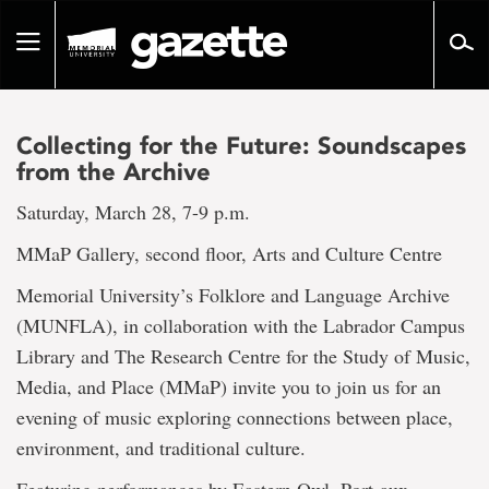
Go
to
Toggle
page
navigation
content
Collecting for the Future: Soundscapes
from the Archive
Saturday, March 28, 7-9 p.m.
MMaP Gallery, second floor, Arts and Culture Centre
Memorial University’s Folklore and Language Archive
(MUNFLA), in collaboration with the Labrador Campus
Library and The Research Centre for the Study of Music,
Media, and Place (MMaP) invite you to join us for an
evening of music exploring connections between place,
environment, and traditional culture.