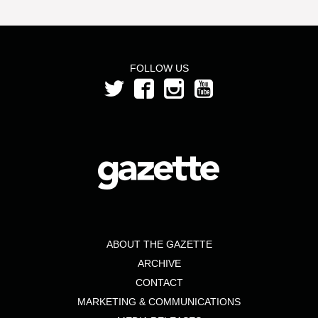
FOLLOW US
ABOUT THE GAZETTE
ARCHIVE
CONTACT
MARKETING & COMMUNICATIONS