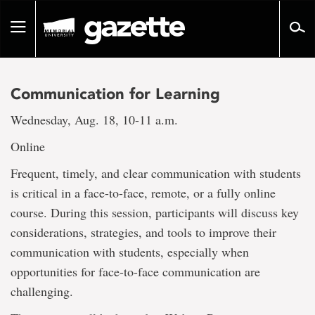
Go
to
Toggle
page
navigation
content
Communication for Learning
Wednesday, Aug. 18, 10-11 a.m.
Online
Frequent, timely, and clear communication with students
is critical in a face-to-face, remote, or a fully online
course. During this session, participants will discuss key
considerations, strategies, and tools to improve their
communication with students, especially when
opportunities for face-to-face communication are
challenging.