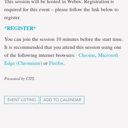
This session will be hosted in Webex. Registration is
required for this event – please follow the link below to
register.
*REGISTER*
You can join the session 10 minutes before the start time.
It is recommended that you attend this session using one
of the following internet browsers:
Chrome
,
Microsoft
Edge (Chromium)
or
Firefox.
Presented by CITL
EVENT LISTING
ADD TO CALENDAR