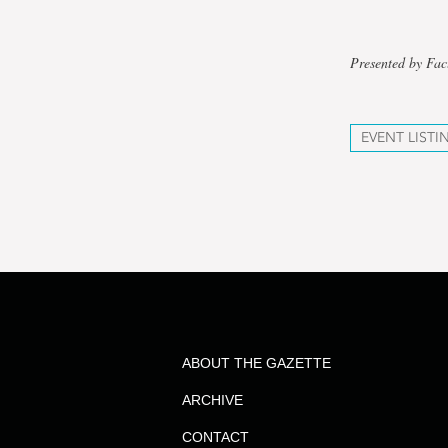
Presented by Fac
EVENT LISTI
ABOUT THE GAZETTE
ARCHIVE
CONTACT