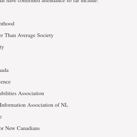
at have confirmed attendance so far include:
nthood
er Than Average Society
ty
nada
ience
bilities Association
 Information Association of NL
e
for New Canadians