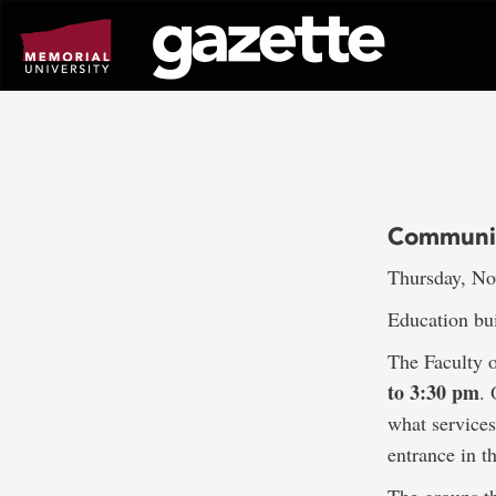
Go
to
page
content
Communit
Thursday, No
Education bui
The Faculty 
to 3:30 pm
.
what services
entrance in t