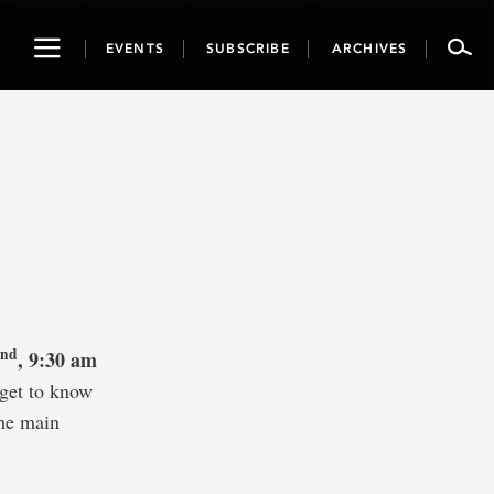
Toggle
EVENTS
SUBSCRIBE
ARCHIVES
navigation
nd
2
, 9:30 am
get to know
the main