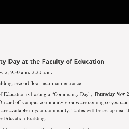
y Day at the Faculty of Education
v. 2, 9:30 a.m.-3:30 p.m.
lding, second floor near main entrance
Thursday Nov 
of Education is hosting a “Community Day”,
 On and off campus community groups are coming so you can 
 are available in your community. Tables will be set up near 
he Education Building.