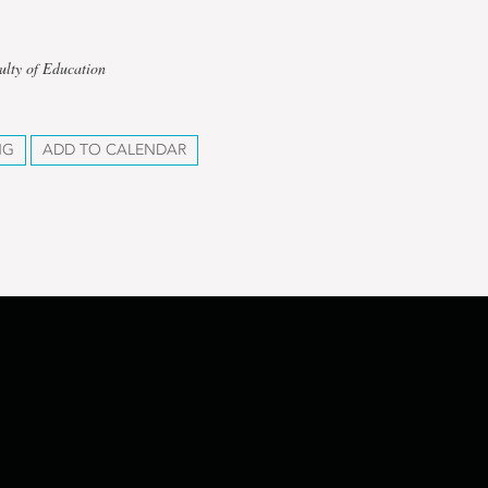
ulty of Education
NG
ADD TO CALENDAR