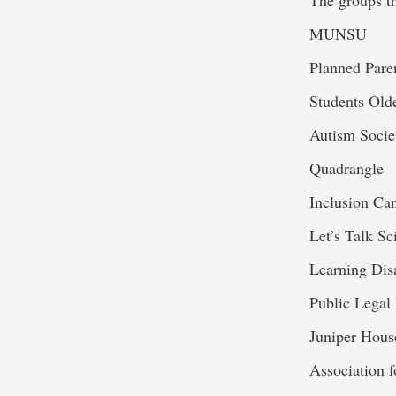
The groups th
MUNSU
Planned Pare
Students Old
Autism Socie
Quadrangle
Inclusion Ca
Let’s Talk Sc
Learning Disa
Public Legal
Juniper Hous
Association 