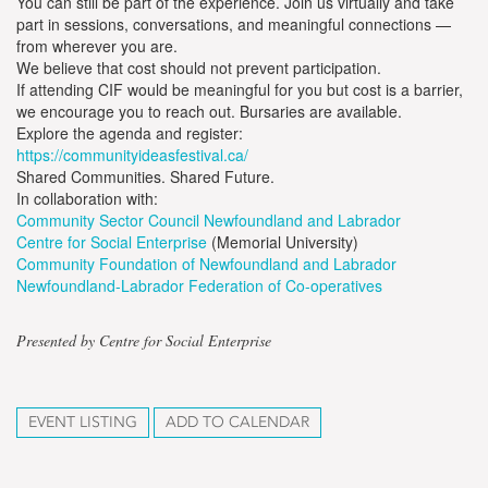
You can still be part of the experience. Join us virtually and take
part in sessions, conversations, and meaningful connections —
from wherever you are.
We believe that cost should not prevent participation.
If attending CIF would be meaningful for you but cost is a barrier,
we encourage you to reach out. Bursaries are available.
Explore the agenda and register:
https://communityideasfestival.ca/
Shared Communities. Shared Future.
In collaboration with:
Community Sector Council Newfoundland and Labrador
Centre for Social Enterprise
(Memorial University)
Community Foundation of Newfoundland and Labrador
Newfoundland-Labrador Federation of Co-operatives
Presented by Centre for Social Enterprise
EVENT LISTING
ADD TO CALENDAR