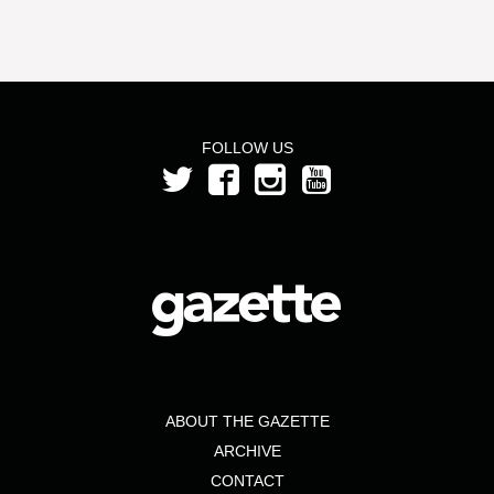
FOLLOW US
ABOUT THE GAZETTE
ARCHIVE
CONTACT