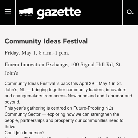
Go
to
Toggle
page
navigation
content
Community Ideas Festival
Friday, May 1, 8 a.m.-1 p.m.
Emera Innovation Exchange, 100 Signal Hill Rd, St.
John's
Community Ideas Festival is back this April 29 – May 1 in St.
John’s, NL — bringing together community leaders, innovators
and changemakers from across Newfoundland and Labrador and
beyond.
This year’s gathering is centred on Future-Proofing NL’s
Community Sector — exploring how we can strengthen the
people, partnerships and prosperity our communities need to
thrive.
Can’t join in person?