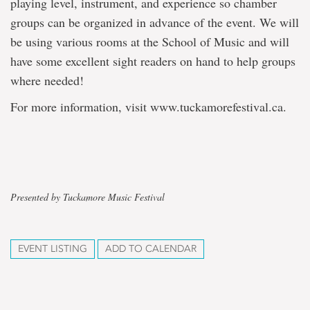
playing level, instrument, and experience so chamber
groups can be organized in advance of the event. We will
be using various rooms at the School of Music and will
have some excellent sight readers on hand to help groups
where needed!
For more information, visit www.tuckamorefestival.ca.
Presented by Tuckamore Music Festival
EVENT LISTING
ADD TO CALENDAR