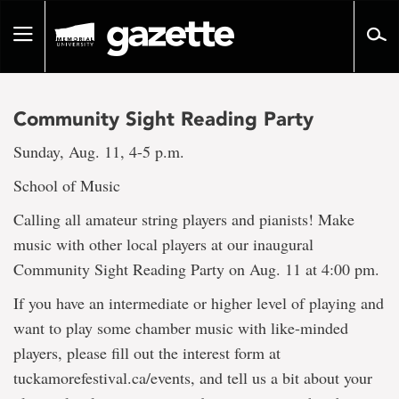
Go
to
Toggle
page
navigation
content
Community Sight Reading Party
Sunday, Aug. 11, 4-5 p.m.
School of Music
Calling all amateur string players and pianists! Make
music with other local players at our inaugural
Community Sight Reading Party on Aug. 11 at 4:00 pm.
If you have an intermediate or higher level of playing and
want to play some chamber music with like-minded
players, please fill out the interest form at
tuckamorefestival.ca/events, and tell us a bit about your