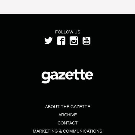
FOLLOW US
ABOUT THE GAZETTE
ARCHIVE
CONTACT
MARKETING & COMMUNICATIONS