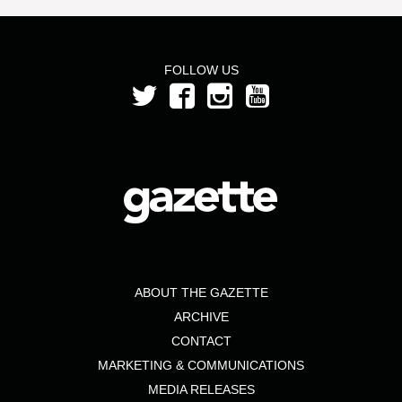
FOLLOW US
ABOUT THE GAZETTE
ARCHIVE
CONTACT
MARKETING & COMMUNICATIONS
MEDIA RELEASES