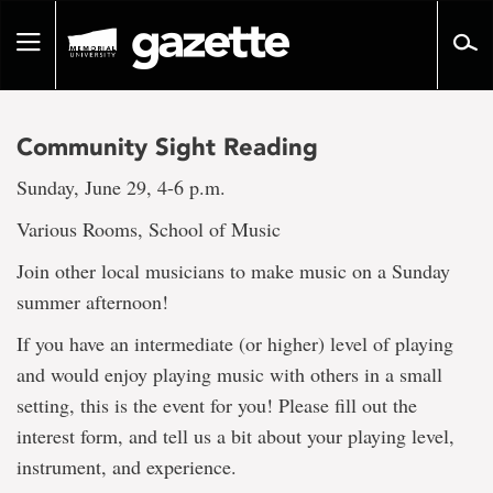
Go
to
Toggle
page
navigation
content
Community Sight Reading
Sunday, June 29, 4-6 p.m.
Various Rooms, School of Music
Join other local musicians to make music on a Sunday
summer afternoon!
If you have an intermediate (or higher) level of playing
and would enjoy playing music with others in a small
setting, this is the event for you! Please fill out the
interest form, and tell us a bit about your playing level,
instrument, and experience.