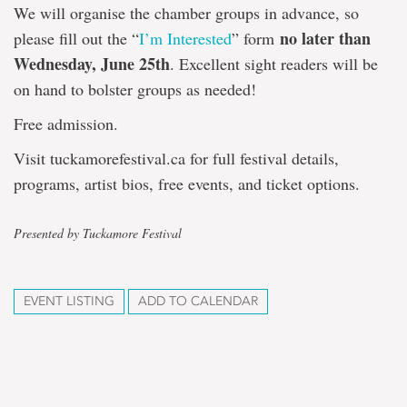
We will organise the chamber groups in advance, so
no later than
please fill out the “
I’m Interested
” form
Wednesday, June 25th
. Excellent sight readers will be
on hand to bolster groups as needed!
Free admission.
Visit tuckamorefestival.ca for full festival details,
programs, artist bios, free events, and ticket options.
Presented by Tuckamore Festival
EVENT LISTING
ADD TO CALENDAR