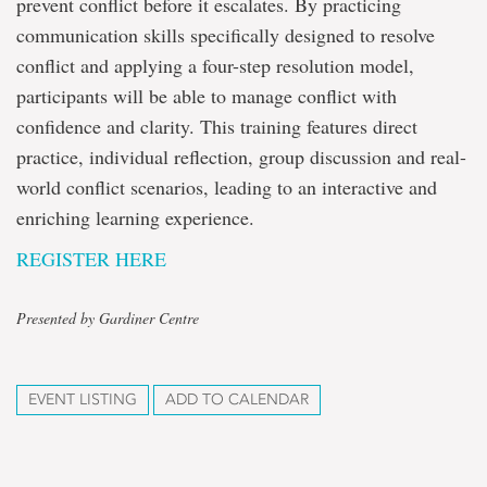
prevent conflict before it escalates. By practicing
communication skills specifically designed to resolve
conflict and applying a four-step resolution model,
participants will be able to manage conflict with
confidence and clarity. This training features direct
practice, individual reflection, group discussion and real-
world conflict scenarios, leading to an interactive and
enriching learning experience.
REGISTER HERE
Presented by Gardiner Centre
EVENT LISTING
ADD TO CALENDAR