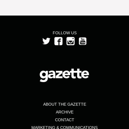
FOLLOW US
ABOUT THE GAZETTE
ARCHIVE
CONTACT
MARKETING & COMMUNICATIONS