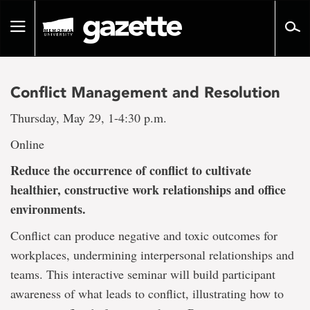
Go
to
Toggle
page
navigation
content
Conflict Management and Resolution
Thursday, May 29, 1-4:30 p.m.
Online
R
educe the occurrence of conflict to cultivate
healthier, constructive work relationships and office
environments.
Conflict can produce negative and toxic outcomes for
workplaces, undermining interpersonal relationships and
teams. This interactive seminar will build participant
awareness of what leads to conflict, illustrating how to