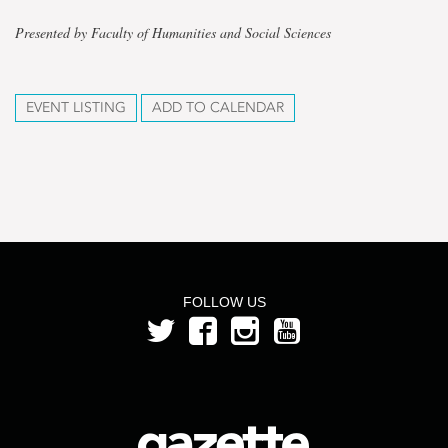
Presented by Faculty of Humanities and Social Sciences
EVENT LISTING
ADD TO CALENDAR
FOLLOW US