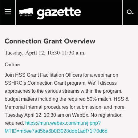
Go
to
Toggle
page
navigation
content
Connection Grant Overview
Tuesday, April 12, 10:30-11:30 a.m.
Online
Join HSS Grant Facilitation Officers for a webinar on
SSHRC’s Connection Grant program. We’ll discuss
approaches to the various streams within the program,
budget matters including the required 50% match, HSS &
Memorial internal procedures for submission, and more.
Tuesday April 12, 10:30 am on WebEx. No registration
required.
https://mun.webex.com/mun/j.php?
MTID=m5ee7ad56a6b0f3028ddb1adf71f70d6d