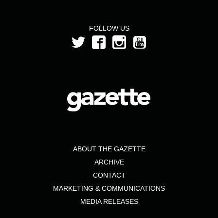
FOLLOW US
ABOUT THE GAZETTE
ARCHIVE
CONTACT
MARKETING & COMMUNICATIONS
MEDIA RELEASES