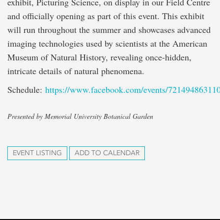
exhibit, Picturing Science, on display in our Field Centre
and officially opening as part of this event. This exhibit
will run throughout the summer and showcases advanced
imaging technologies used by scientists at the American
Museum of Natural History, revealing once-hidden,
intricate details of natural phenomena.
Schedule:
https://www.facebook.com/events/72149486311
Presented by Memorial University Botanical Garden
EVENT LISTING
ADD TO CALENDAR