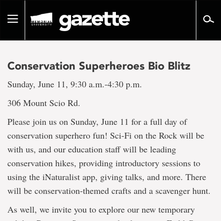
Go
to
Toggle
page
navigation
content
Conservation Superheroes Bio Blitz
Sunday, June 11, 9:30 a.m.-4:30 p.m.
306 Mount Scio Rd.
Please join us on Sunday, June 11 for a full day of
conservation superhero fun! Sci-Fi on the Rock will be
with us, and our education staff will be leading
conservation hikes, providing introductory sessions to
using the iNaturalist app, giving talks, and more. There
will be conservation-themed crafts and a scavenger hunt.
As well, we invite you to explore our new temporary