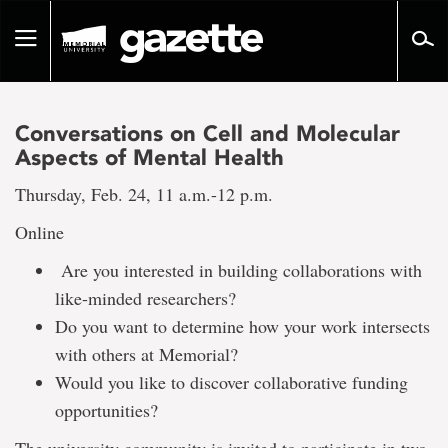
Go
to
Toggle
page
navigation
content
Conversations on Cell and Molecular
Aspects of Mental Health
Thursday, Feb. 24, 11 a.m.-12 p.m.
Online
Are you interested in building collaborations with
like-minded researchers?
Do you want to determine how your work intersects
with others at Memorial?
Would you like to discover collaborative funding
opportunities?