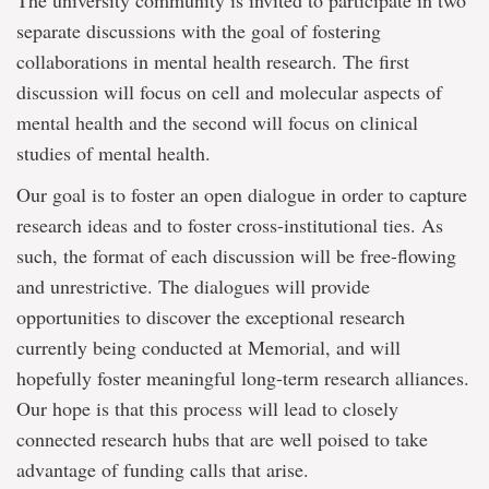
The university community is invited to participate in two
separate discussions with the goal of fostering
collaborations in mental health research. The first
discussion will focus on cell and molecular aspects of
mental health and the second will focus on clinical
studies of mental health.
Our goal is to foster an open dialogue in order to capture
research ideas and to foster cross-institutional ties. As
such, the format of each discussion will be free-flowing
and unrestrictive. The dialogues will provide
opportunities to discover the exceptional research
currently being conducted at Memorial, and will
hopefully foster meaningful long-term research alliances.
Our hope is that this process will lead to closely
connected research hubs that are well poised to take
advantage of funding calls that arise.