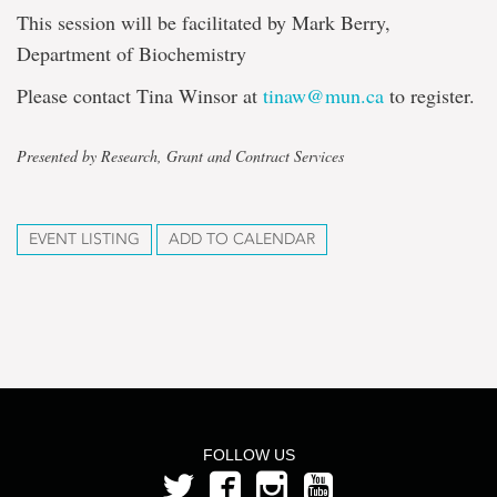
This session will be facilitated by Mark Berry,
Department of Biochemistry
Please contact Tina Winsor at
tinaw@mun.ca
to register.
Presented by Research, Grant and Contract Services
EVENT LISTING
ADD TO CALENDAR
FOLLOW US