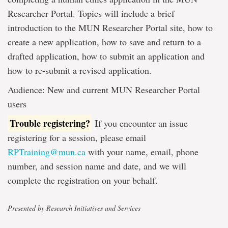
Researcher Portal. Topics will include a brief
introduction to the MUN Researcher Portal site, how to
create a new application, how to save and return to a
drafted application, how to submit an application and
how to re-submit a revised application.
Audience: New and current MUN Researcher Portal
users
Trouble registering?
I
f you encounter an issue
registering for a session, please email
RPTraining@mun.ca
with your name, email, phone
number, and session name and date, and we will
complete the registration on your behalf.
Presented by Research Initiatives and Services