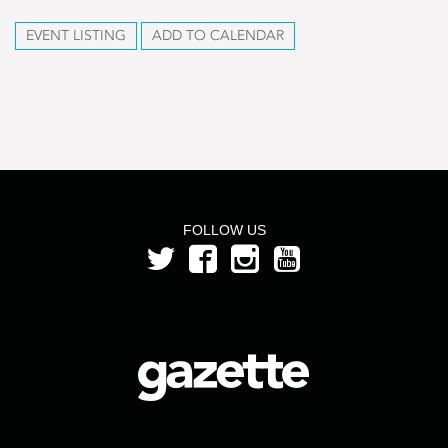
EVENT LISTING
ADD TO CALENDAR
FOLLOW US