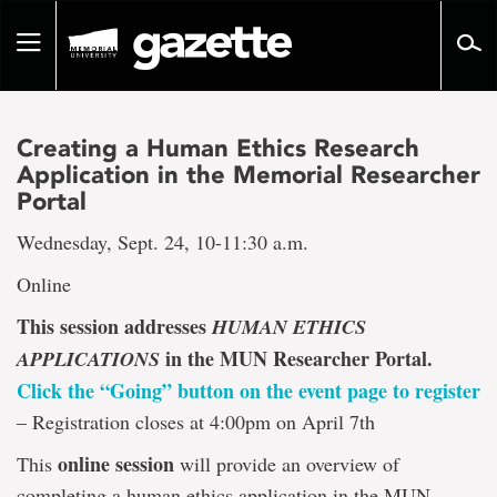
Go
to
Toggle
page
navigation
content
Creating a Human Ethics Research
Application in the Memorial Researcher
Portal
Wednesday, Sept. 24, 10-11:30 a.m.
Online
This session addresses
HUMAN ETHICS
in the MUN Researcher Portal.
APPLICATIONS
Click the “Going” button on the event page to register
– Registration closes at 4:00pm on April 7th
online session
This
will provide an overview of
completing a human ethics application in the MUN