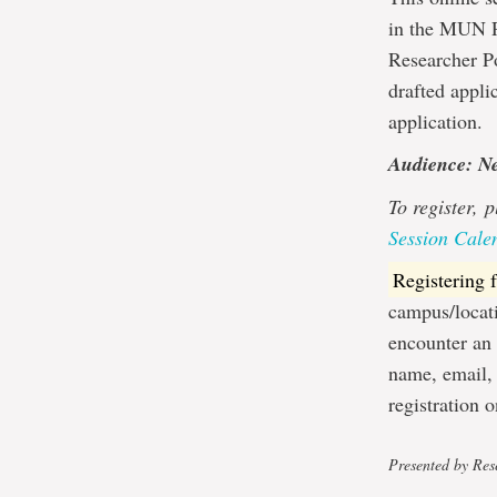
in the MUN Re
Researcher Po
drafted appli
application.
Audience: N
To register,
p
Session Cale
Registering
campus/locati
encounter an 
name, email,
registration 
Presented by Rese