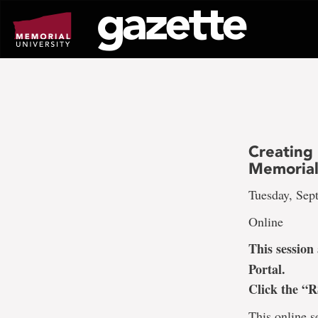
Go
to
page
content
Creating
Memorial
Tuesday, Sept
Online
This session
Portal.
Click the “R
This online s