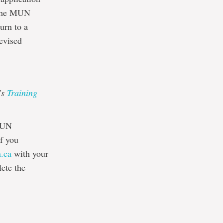
o the MUN
urn to a
revised
’s
Training
MUN
If you
.ca
with your
ete the