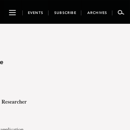
Toggle
EVENTS
SUBSCRIBE
ARCHIVES
navigation
he
 Researcher
 application