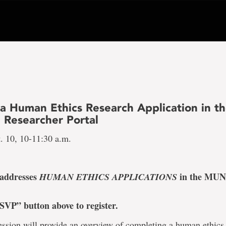
 a Human Ethics Research Application in t
 Researcher Portal
. 10, 10-11:30 a.m.
 addresses
in the MUN
HUMAN ETHICS APPLICATIONS
SVP” button above to register.
ession will provide an overview of completing a human ethics