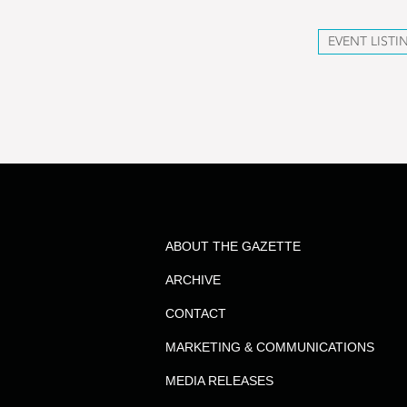
EVENT LISTI
ABOUT THE GAZETTE
ARCHIVE
CONTACT
MARKETING & COMMUNICATIONS
MEDIA RELEASES