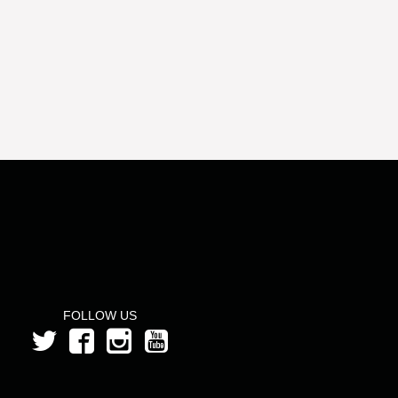
FOLLOW US