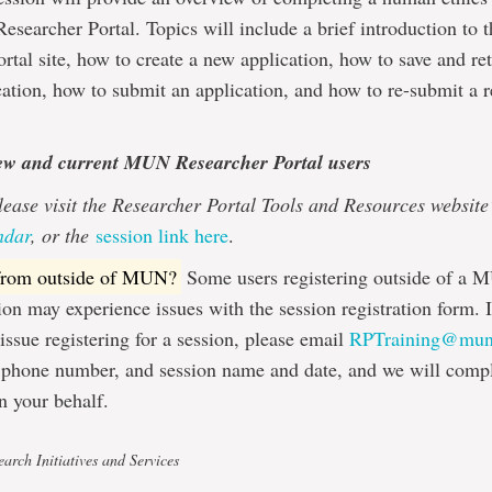
searcher Portal. Topics will include a brief introduction t
rtal site, how to create a new application, how to save and ret
cation, how to submit an application, and how to re-submit a 
ew and current MUN Researcher Portal users
lease visit the Researcher Portal Tools and Resources website
ndar
, or the
session link here
.
 from outside of MUN?
Some users registering outside of a 
on may experience issues with the session registration form. 
issue registering for a session, please email
RPTraining@mun
 phone number, and session name and date, and we will compl
on your behalf.
arch Initiatives and Services