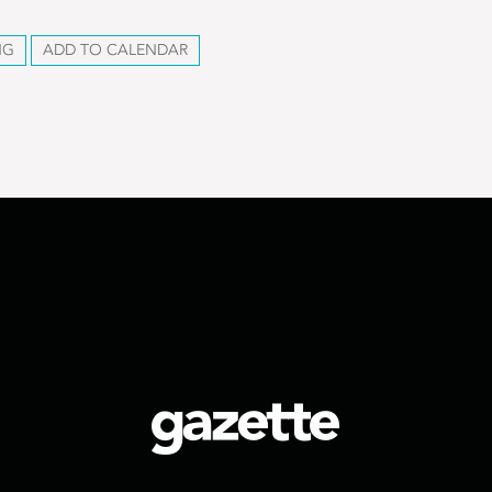
NG
ADD TO CALENDAR