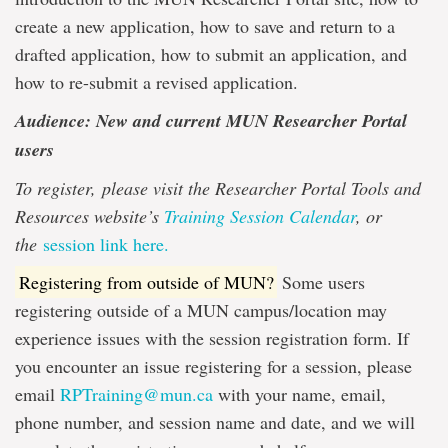
create a new application, how to save and return to a
drafted application, how to submit an application, and
how to re-submit a revised application.
Audience: New and current MUN Researcher Portal
users
To register,
please visit the Researcher Portal Tools and
Resources website’s
Training Session Calendar
, or
the
session link here.
Registering from outside of MUN?
Some users
registering outside of a MUN campus/location may
experience issues with the session registration form. If
you encounter an issue registering for a session, please
email
RPTraining@mun.ca
with your name, email,
phone number, and session name and date, and we will