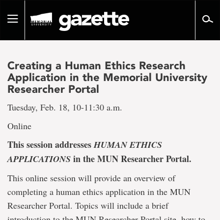
Go
to
Toggle
page
navigation
content
Creating a Human Ethics Research
Application in the Memorial University
Researcher Portal
Tuesday, Feb. 18, 10-11:30 a.m.
Online
This session addresses
HUMAN ETHICS
in the MUN Researcher Portal.
APPLICATIONS
This online session will provide an overview of
completing a human ethics application in the MUN
Researcher Portal. Topics will include a brief
introduction to the MUN Researcher Portal site, how to