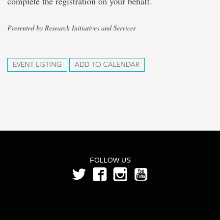
complete the registration on your behalf.
Presented by Research Initiatives and Services
EVENT LISTING
ADD TO CALENDAR
FOLLOW US