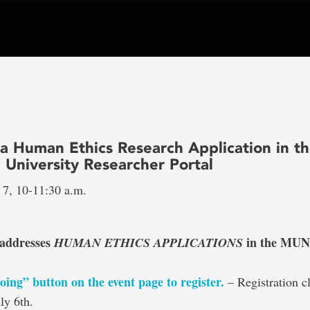
 a Human Ethics Research Application in t
 University Researcher Portal
 7, 10-11:30 a.m.
 addresses
in the MUN
HUMAN ETHICS APPLICATIONS
oing” button on the event page to register
.
– Registration cl
ly 6th.