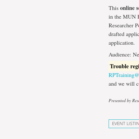
online s
This
in the MUN Re
Researcher Po
drafted appli
application.
Audience: Ne
Trouble reg
RPTraining
and we will c
Presented by Rese
EVENT LISTI