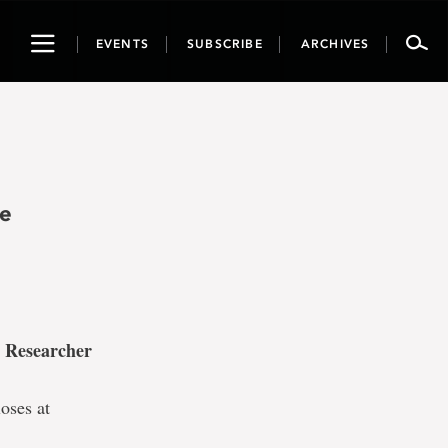
Toggle
EVENTS
SUBSCRIBE
ARCHIVES
navigation
he
 Researcher
oses at