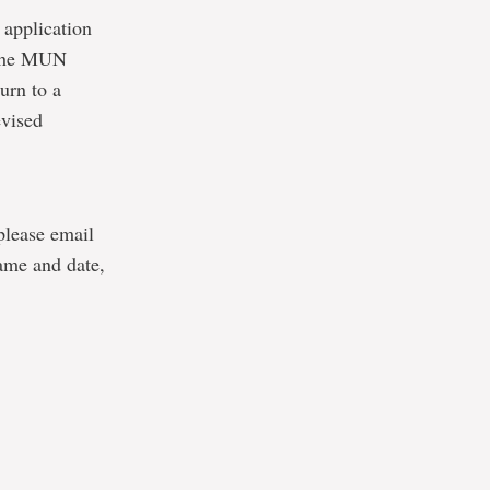
 application
o the MUN
urn to a
evised
 please email
ame and date,