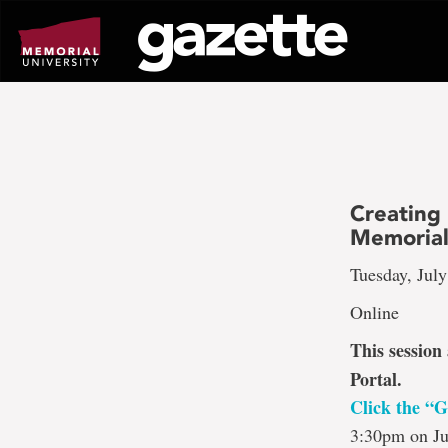
Go
to
page
content
Creating
Memorial
Tuesday, July
Online
This session
Portal.
Click the “G
3:30pm on Ju