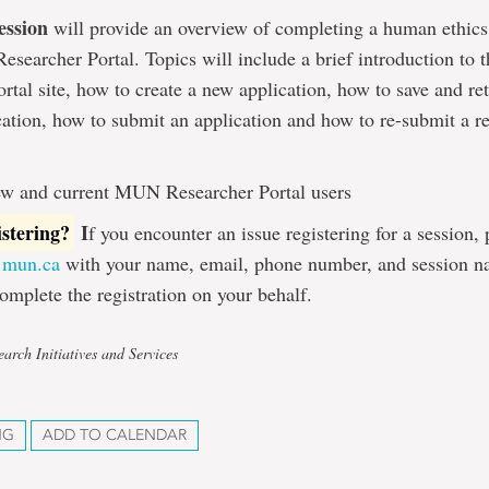
ession
will provide an overview of completing a human ethics
searcher Portal. Topics will include a brief introduction t
rtal site, how to create a new application, how to save and ret
cation, how to submit an application and how to re-submit a r
w and current MUN Researcher Portal users
istering?
I
f you encounter an issue registering for a session,
@mun.ca
with your name, email, phone number, and session n
omplete the registration on your behalf.
arch Initiatives and Services
NG
ADD TO CALENDAR