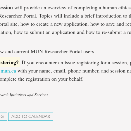
ession
will provide an overview of completing a human ethics
searcher Portal. Topics will include a brief introduction t
rtal site, how to create a new application, how to save and ret
cation, how to submit an application and how to re-submit a r
w and current MUN Researcher Portal users
istering?
I
f you encounter an issue registering for a session,
@mun.ca
with your name, email, phone number, and session n
omplete the registration on your behalf.
arch Initiatives and Services
NG
ADD TO CALENDAR