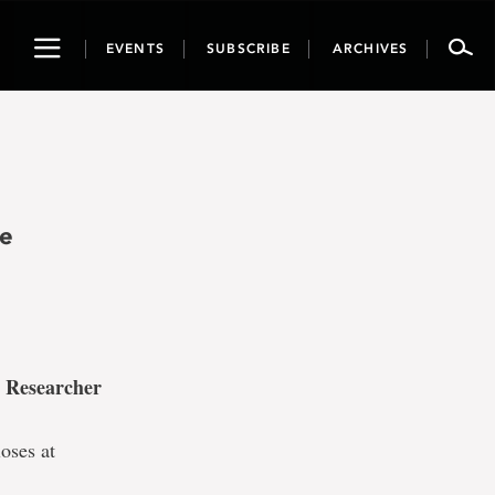
Toggle
EVENTS
SUBSCRIBE
ARCHIVES
navigation
he
 Researcher
oses at