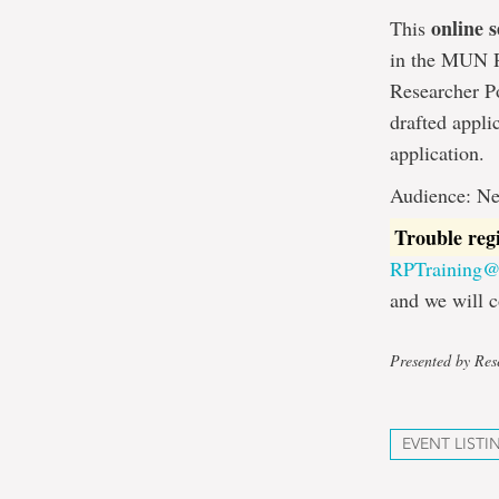
online s
This
in the MUN Re
Researcher Po
drafted appli
application.
Audience: Ne
Trouble reg
RPTraining
and we will c
Presented by Rese
EVENT LISTI