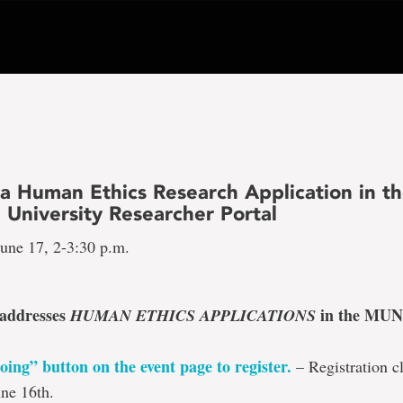
 a Human Ethics Research Application in t
 University Researcher Portal
une 17, 2-3:30 p.m.
 addresses
in the MUN
HUMAN ETHICS APPLICATIONS
oing” button on the event page to register
.
– Registration cl
ne 16th.