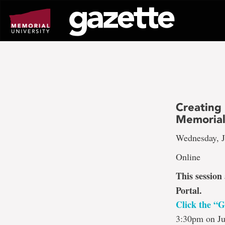
Go
to
page
content
Creating
Memorial
Wednesday, J
Online
This session
Portal.
Click the “G
3:30pm on Ju