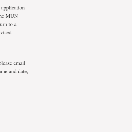
 application
o the MUN
urn to a
evised
 please email
ame and date,