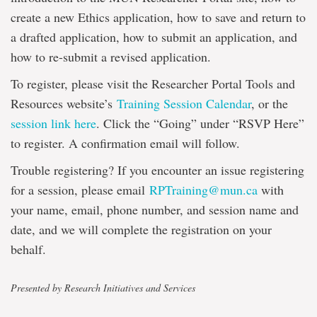
create a new Ethics application, how to save and return to
a drafted application, how to submit an application, and
how to re-submit a revised application.
To register, please visit the Researcher Portal Tools and
Resources website’s
Training Session Calendar
, or the
session link here
. Click the “Going” under “RSVP Here”
to register. A confirmation email will follow.
Trouble registering? If you encounter an issue registering
for a session, please email
RPTraining@mun.ca
with
your name, email, phone number, and session name and
date, and we will complete the registration on your
behalf.
Presented by Research Initiatives and Services