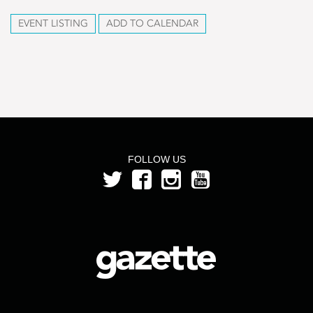
EVENT LISTING
ADD TO CALENDAR
FOLLOW US