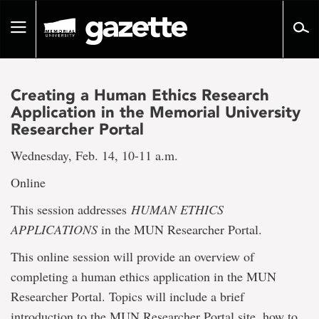
Go
to
Toggle
page
navigation
content
Creating a Human Ethics Research
Application in the Memorial University
Researcher Portal
Wednesday, Feb. 14, 10-11 a.m.
Online
This session addresses
HUMAN ETHICS
APPLICATIONS
in the MUN Researcher Portal.
This online session will provide an overview of
completing a human ethics application in the MUN
Researcher Portal. Topics will include a brief
introduction to the MUN Researcher Portal site, how to