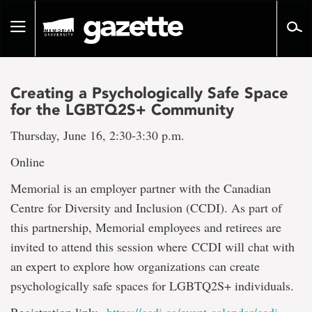
Go
to
Toggle
page
navigation
content
Creating a Psychologically Safe Space
for the LGBTQ2S+ Community
Thursday, June 16, 2:30-3:30 p.m.
Online
Memorial is an employer partner with the Canadian
Centre for Diversity and Inclusion (CCDI). As part of
this partnership, Memorial employees and retirees are
invited to attend this session where CCDI will chat with
an expert to explore how organizations can create
psychologically safe spaces for LGBTQ2S+ individuals.