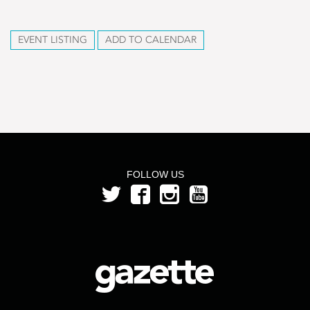
EVENT LISTING
ADD TO CALENDAR
FOLLOW US