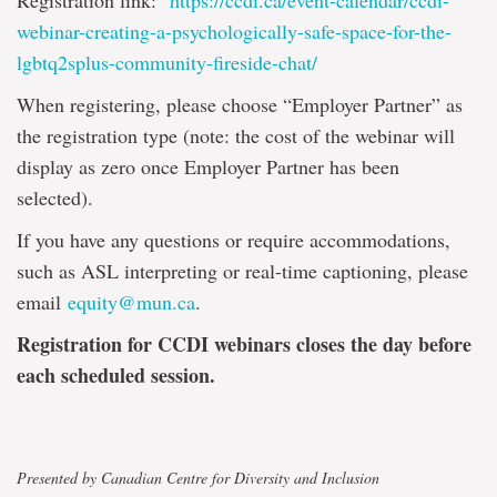
Registration link:
https://ccdi.ca/event-calendar/ccdi-
webinar-creating-a-psychologically-safe-space-for-the-
lgbtq2splus-community-fireside-chat/
When registering, please choose “Employer Partner” as
the registration type (note: the cost of the webinar will
display as zero once Employer Partner has been
selected).
If you have any questions or require accommodations,
such as ASL interpreting or real-time captioning, please
email
equity@mun.ca
.
Registration for CCDI webinars closes the day before
each scheduled session.
Presented by Canadian Centre for Diversity and Inclusion