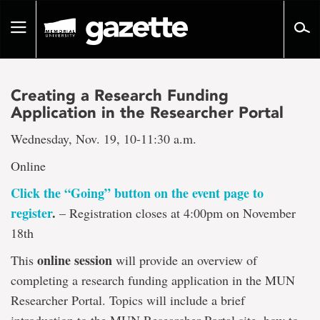
Go
to
Toggle
page
navigation
content
Creating a Research Funding
Application in the Researcher Portal
Wednesday, Nov. 19, 10-11:30 a.m.
Online
Click the “Going” button on the event page to
register
.
– Registration closes at 4:00pm on November
18th
online session
This
will provide an overview of
completing a research funding application in the MUN
Researcher Portal. Topics will include a brief