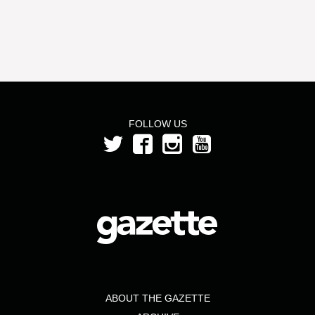
FOLLOW US
ABOUT THE GAZETTE