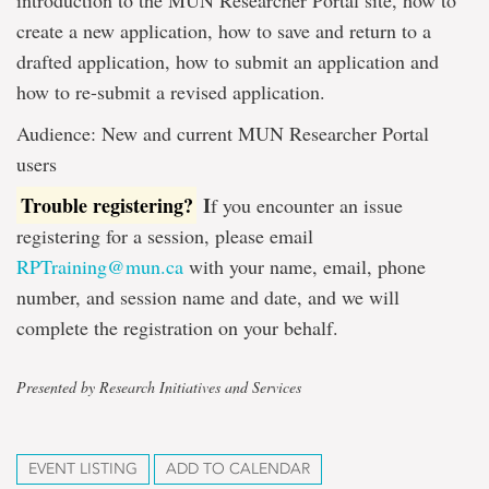
introduction to the MUN Researcher Portal site, how to
create a new application, how to save and return to a
drafted application, how to submit an application and
how to re-submit a revised application.
Audience: New and current MUN Researcher Portal
users
Trouble registering?
I
f you encounter an issue
registering for a session, please email
RPTraining@mun.ca
with your name, email, phone
number, and session name and date, and we will
complete the registration on your behalf.
Presented by Research Initiatives and Services
EVENT LISTING
ADD TO CALENDAR