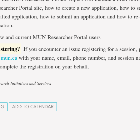
rcher Portal site, how to create a new application, how to s
rafted application, how to submit an application and how to re
cation.
w and current MUN Researcher Portal users
istering?
I
f you encounter an issue registering for a session,
@mun.ca
with your name, email, phone number, and session n
omplete the registration on your behalf.
arch Initiatives and Services
NG
ADD TO CALENDAR