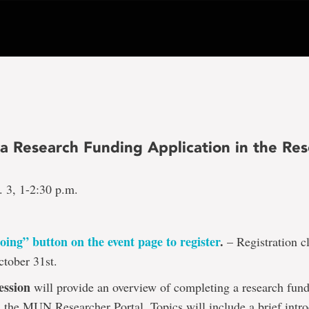
 a Research Funding Application in the Re
 3, 1-2:30 p.m.
oing” button on the event page to register
.
– Registration cl
tober 31st.
ession
will provide an overview of completing a research fun
n the MUN Researcher Portal. Topics will include a brief intro