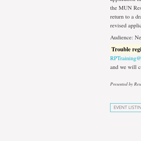
the MUN Resea
return to a d
revised appli
Audience: Ne
Trouble reg
RPTraining
and we will c
Presented by Rese
EVENT LISTI