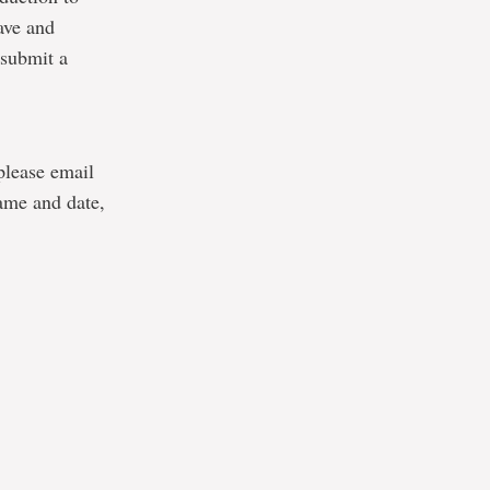
ave and
-submit a
 please email
ame and date,