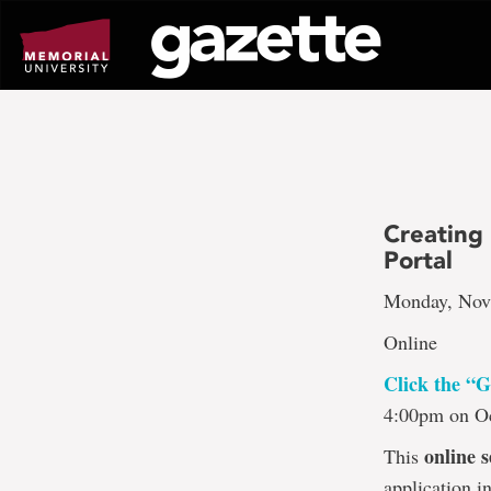
Go
to
page
content
Creating
Portal
Monday, Nov.
Online
Click the “G
4:00pm on Oc
online s
This
application i