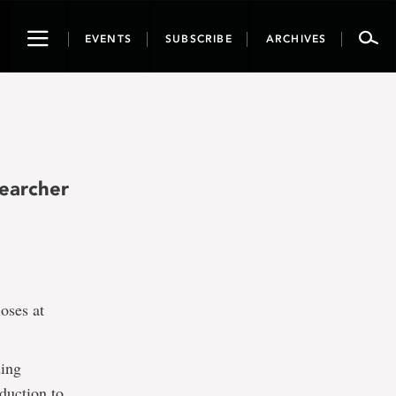
Toggle
EVENTS
SUBSCRIBE
ARCHIVES
navigation
searcher
oses at
ding
duction to