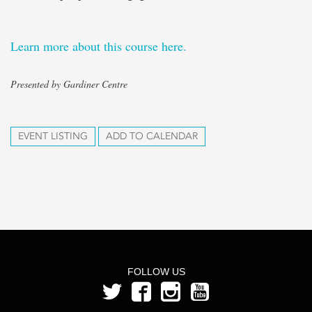
Learn more about this course here.
Presented by Gardiner Centre
EVENT LISTING
ADD TO CALENDAR
FOLLOW US