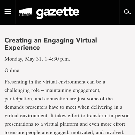
Go
to
Toggle
page
navigation
content
Creating an Engaging Virtual
Experience
Monday, May 31, 1-4:30 p.m.
Online
Presenting in the virtual environment can be a
challenging role – maintaining engagement,
participation, and connection are just some of the
demands presenters have to meet when delivering in a
virtual environment. It takes effort to transform in-person
presentations to a virtual platform and even more effort
to ensure people are engaged, motivated, and involved.