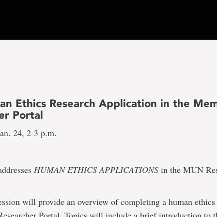
an Ethics Research Application in the Mem
er Portal
an. 24, 2-3 p.m.
 addresses
HUMAN ETHICS APPLICATIONS
in the MUN Res
ession will provide an overview of completing a human ethics
searcher Portal. Topics will include a brief introduction t