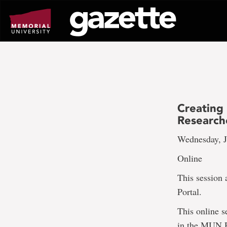
Go
to
page
content
Creating 
Research
Wednesday, J
Online
This session
Portal.
This online s
in the MUN Re