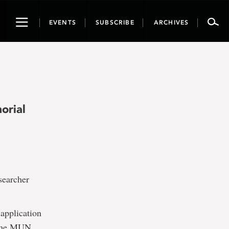
Toggle
EVENTS
SUBSCRIBE
ARCHIVES
navigation
orial
earcher
 application
o the MUN