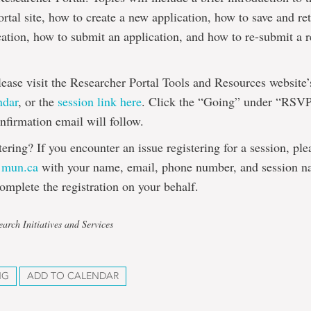
rtal site, how to create a new application, how to save and ret
cation, how to submit an application, and how to re-submit a 
please visit the Researcher Portal Tools and Resources website
ndar
, or the
session link here
. Click the “Going” under “RSVP
onfirmation email will follow.
tering? If you encounter an issue registering for a session, pl
@mun.ca
with your name, email, phone number, and session n
omplete the registration on your behalf.
arch Initiatives and Services
NG
ADD TO CALENDAR