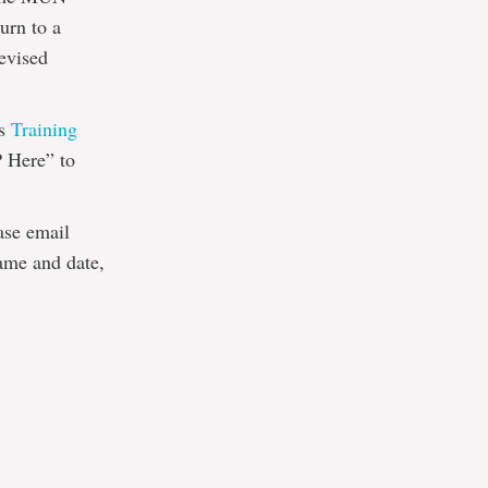
urn to a
revised
’s
Training
 Here” to
ease email
ame and date,