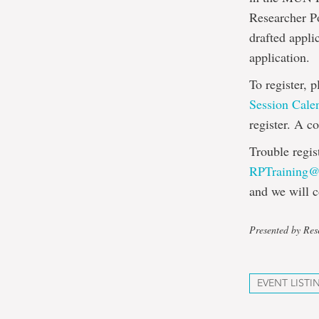
Researcher Po
drafted appli
application.
To register, 
Session Cale
register. A c
Trouble regis
RPTraining
and we will c
Presented by Rese
EVENT LISTI