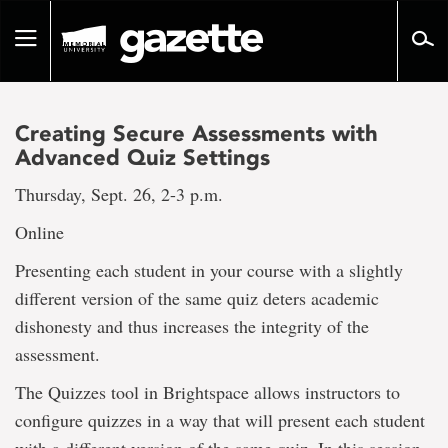
Go
to
Toggle
page
navigation
content
Creating Secure Assessments with
Advanced Quiz Settings
Thursday, Sept. 26, 2-3 p.m.
Online
Presenting each student in your course with a slightly
different version of the same quiz deters academic
dishonesty and thus increases the integrity of the
assessment.
The Quizzes tool in Brightspace allows instructors to
configure quizzes in a way that will present each student