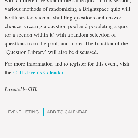
with a different version of the same quiz. In this session,
various methods of randomizing a Brightspace quiz will
be illustrated such as shuffling questions and answer
choices; creating a question pool and populating a quiz
(or a section within it) with a random selection of
questions from the pool; and more. The function of the
‘Question Library’ will also be discussed.
For more information and to register for this event, visit
the
CITL Events Calendar
.
Presented by CITL
EVENT LISTING
ADD TO CALENDAR