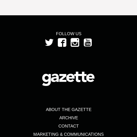
FOLLOW US
ABOUT THE GAZETTE
ARCHIVE
CONTACT
MARKETING & COMMUNICATIONS