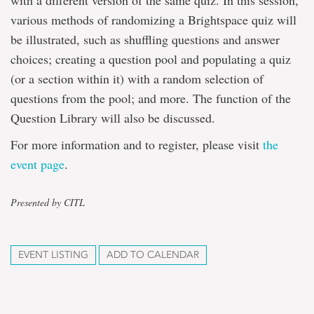
with a different version of the same quiz. In this session,
various methods of randomizing a Brightspace quiz will
be illustrated, such as shuffling questions and answer
choices; creating a question pool and populating a quiz
(or a section within it) with a random selection of
questions from the pool; and more. The function of the
Question Library will also be discussed.
For more information and to register, please visit
the
event page
.
Presented by CITL
EVENT LISTING
ADD TO CALENDAR