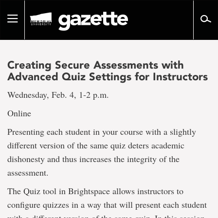
Go
to
Toggle
page
navigation
content
Creating Secure Assessments with
Advanced Quiz Settings for Instructors
Wednesday, Feb. 4, 1-2 p.m.
Online
Presenting each student in your course with a slightly
different version of the same quiz deters academic
dishonesty and thus increases the integrity of the
assessment.
The Quiz tool in Brightspace allows instructors to
configure quizzes in a way that will present each student