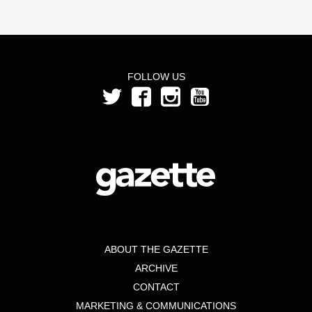
FOLLOW US
ABOUT THE GAZETTE
ARCHIVE
CONTACT
MARKETING & COMMUNICATIONS