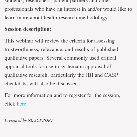
students, researchers, patient partners and other
professionals who have an interest in and/or would like to
learn more about health research methodology.
Session description:
This webinar will review the criteria for assessing
trustworthiness, relevance, and results of published
qualitative papers. Several commonly used critical
appraisal tools for use in systematic appraisal of
qualitative research, particularly the JBI and CASP
checklists, will also be discussed.
For more information and to register for the session,
click
here
.
Presented by NL SUPPORT