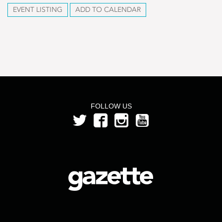
EVENT LISTING
ADD TO CALENDAR
FOLLOW US