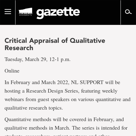
Go
to
Toggle
page
navigation
content
Critical Appraisal of Qualitative
Research
Tuesday, March 29, 12-1 p.m.
Online
In February and March 2022, NL SUPPORT will be
hosting a Research Design Series, featuring weekly
webinars from guest speakers on various quantitative and
qualitative research topics.
Quantitative methods will be covered in February, and
qualitative methods in March. The series is intended for