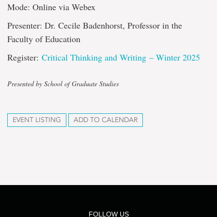
Mode: Online via Webex
Presenter: Dr. Cecile Badenhorst, Professor in the
Faculty of Education
Register:
Critical Thinking and Writing – Winter 2025
Presented by School of Graduate Studies
EVENT LISTING
ADD TO CALENDAR
FOLLOW US