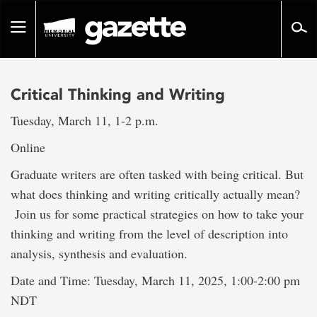
Go
to
Toggle
page
navigation
content
Critical Thinking and Writing
Tuesday, March 11, 1-2 p.m.
Online
Graduate writers are often tasked with being critical. But
what does thinking and writing critically actually mean?
Join us for some practical strategies on how to take your
thinking and writing from the level of description into
analysis, synthesis and evaluation.
Date and Time: Tuesday, March 11, 2025, 1:00-2:00 pm
NDT