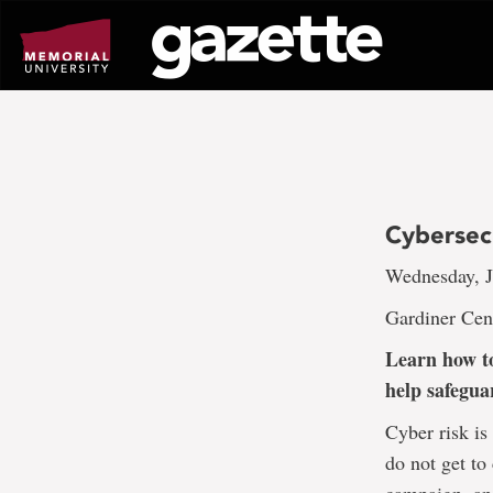
Go
to
page
content
Cybersec
Wednesday, J
Gardiner Cen
Learn how to
help safegua
Cyber risk is
do not get to