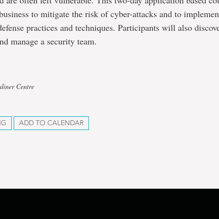
 are often left vulnerable. This two-day application based co
business to mitigate the risk of cyber-attacks and to impleme
defense practices and techniques. Participants will also discov
 and manage a security team.
diner Centre
NG
ADD TO CALENDAR