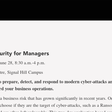
urity for Managers
une 28, 8:30 a.m.-4 p.m.
tre, Signal Hill Campus
 prepare, detect, and respond to modern cyber-attacks a
rd your business operations.
 a business risk that has grown significantly in recent years. O
 choose if they are the target of cyber-attacks, such as a Ran