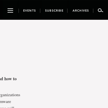
Toggle
EVENTS
SUBSCRIBE
ARCHIVES
navigation
nd how to
rganizations
somware