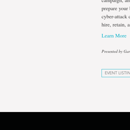
campaign, and
prepare your 
cyber-attack 
hire, retain,
Learn More
Presented by Gar
EVENT LISTI