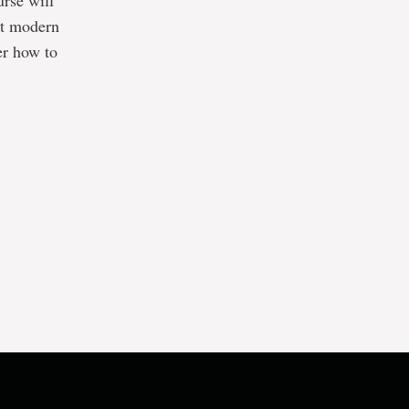
urse will
nt modern
er how to