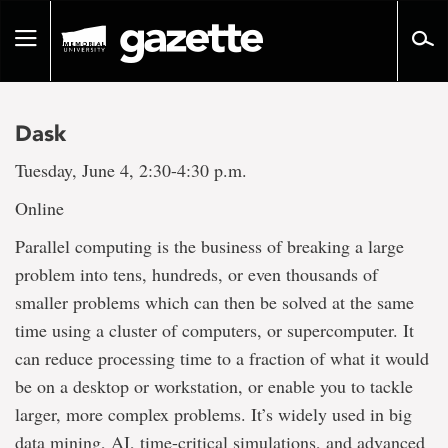
Go
to
Toggle
page
navigation
content
Dask
Tuesday, June 4, 2:30-4:30 p.m.
Online
Parallel computing is the business of breaking a large
problem into tens, hundreds, or even thousands of
smaller problems which can then be solved at the same
time using a cluster of computers, or supercomputer. It
can reduce processing time to a fraction of what it would
be on a desktop or workstation, or enable you to tackle
larger, more complex problems. It’s widely used in big
data mining, AI, time-critical simulations, and advanced