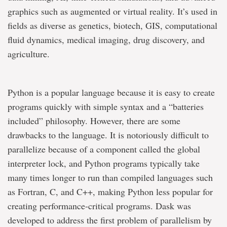
graphics such as augmented or virtual reality. It’s used in
fields as diverse as genetics, biotech, GIS, computational
fluid dynamics, medical imaging, drug discovery, and
agriculture.
Python is a popular language because it is easy to create
programs quickly with simple syntax and a “batteries
included” philosophy. However, there are some
drawbacks to the language. It is notoriously difficult to
parallelize because of a component called the global
interpreter lock, and Python programs typically take
many times longer to run than compiled languages such
as Fortran, C, and C++, making Python less popular for
creating performance-critical programs. Dask was
developed to address the first problem of parallelism by