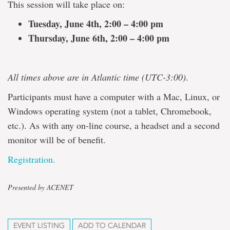
This session will take place on:
Tuesday, June 4th, 2:00 – 4:00 pm
Thursday, June 6th, 2:00 – 4:00 pm
All times above are in Atlantic time (UTC-3:00)
.
Participants must have a computer with a Mac, Linux, or
Windows operating system (not a tablet, Chromebook,
etc.). As with any on-line course, a headset and a second
monitor will be of benefit.
Registration.
Presented by ACENET
EVENT LISTING
ADD TO CALENDAR