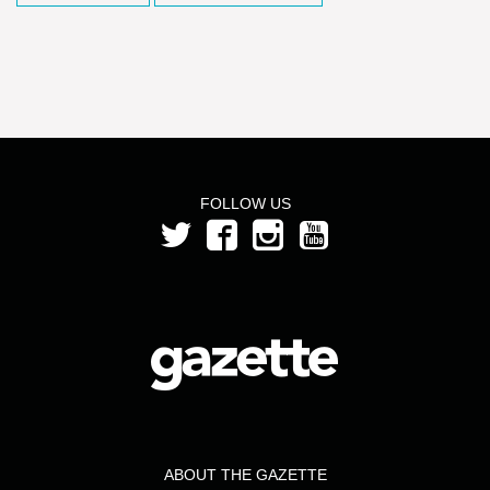
FOLLOW US
ABOUT THE GAZETTE