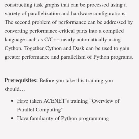
constructing task graphs that can be processed using a
variety of parallelization and hardware configurations.
The second problem of performance can be addressed by
converting performance-critical parts into a compiled
language such as C/C++ nearly automatically using
Cython. Together Cython and Dask can be used to gain
greater performance and parallelism of Python programs.
Prerequisites:
Before you take this training you
should…
Have taken ACENET’s training “Overview of
Parallel Computing”
Have familiarity of Python programming