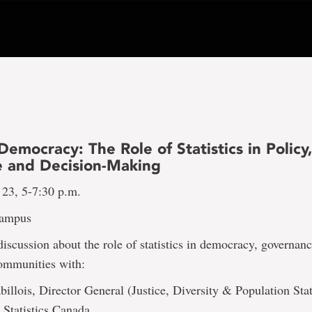
Democracy: The Role of Statistics in Policy,
e and Decision-Making
 23, 5-7:30 p.m.
Campus
 discussion about the role of statistics in democracy, governan
communities with:
illois, Director General (Justice, Diversity & Population Stat
 Statistics Canada