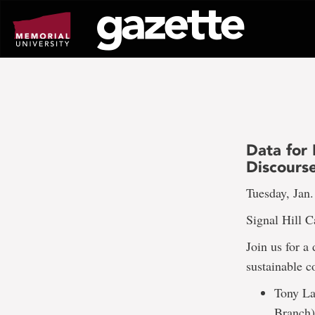
Go
to
page
content
Data for 
Discours
Tuesday, Jan.
Signal Hill 
Join us for a
sustainable 
Tony Lab
Branch)