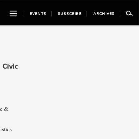
Toggle
EVENTS
SUBSCRIBE
ARCHIVES
navigation
 Civic
ce &
istics