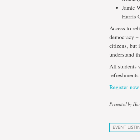
Jamie W
Harris 
Access to reli
democracy – i
citizens, but
understand th
All students 
refreshments
Register now
Presented by Har
EVENT LISTI