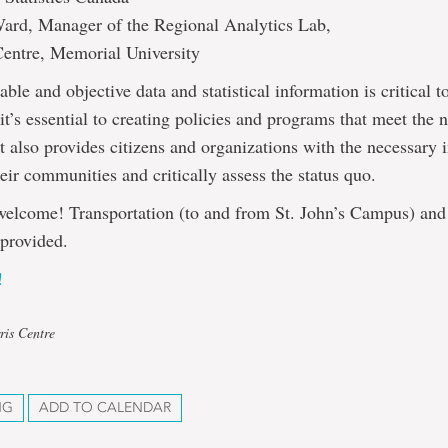
ard, Manager of the Regional Analytics Lab,
Centre, Memorial University
able and objective data and statistical information is critical t
t’s essential to creating policies and programs that meet the 
 it also provides citizens and organizations with the necessary 
eir communities and critically assess the status quo.
welcome! Transportation (to and from St. John’s Campus) and 
 provided.
!
ris Centre
NG
ADD TO CALENDAR