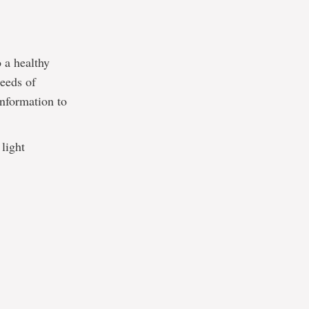
o a healthy
needs of
information to
light