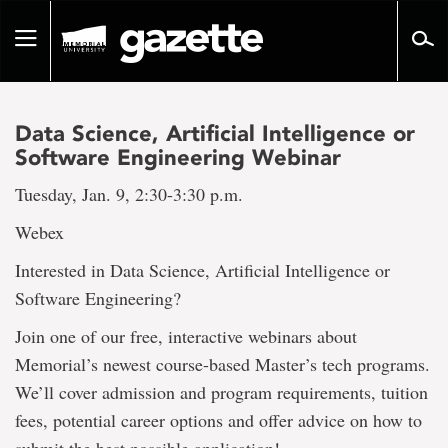
Go
to
Toggle
page
navigation
content
Data Science, Artificial Intelligence or
Software Engineering Webinar
Tuesday, Jan. 9, 2:30-3:30 p.m.
Webex
Interested in Data Science, Artificial Intelligence or
Software Engineering?
Join one of our free, interactive webinars about
Memorial’s newest course-based Master’s tech programs.
We’ll cover admission and program requirements, tuition
fees, potential career options and offer advice on how to