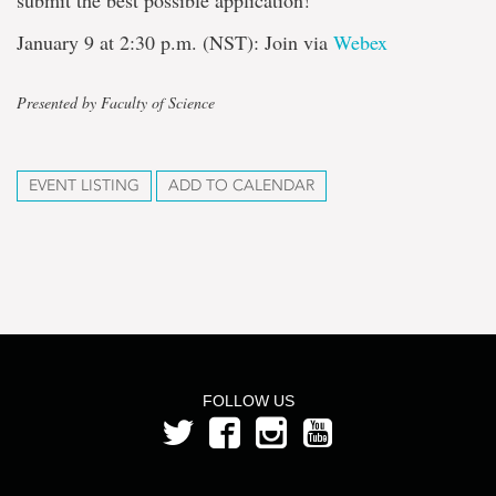
submit the best possible application!
January 9 at 2:30 p.m. (NST): Join via
Webex
Presented by Faculty of Science
EVENT LISTING
ADD TO CALENDAR
FOLLOW US