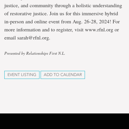
justice, and community through a holistic understanding
of restorative justice. Join us for this immersive hybrid
in-person and online event from Aug. 26-28, 2024! For
more information and to register, visit www.rfnl.org or
email sarah@rfnl.org.
Presented by Relationships First N.L.
EVENT LISTING
ADD TO CALENDAR