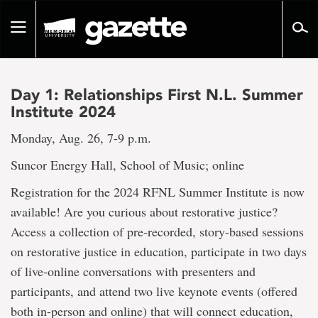
Go
to
Toggle
page
navigation
content
Day 1: Relationships First N.L. Summer
Institute 2024
Monday, Aug. 26, 7-9 p.m.
Suncor Energy Hall, School of Music; online
Registration for the 2024 RFNL Summer Institute is now
available! Are you curious about restorative justice?
Access a collection of pre-recorded, story-based sessions
on restorative justice in education, participate in two days
of live-online conversations with presenters and
participants, and attend two live keynote events (offered
both in-person and online) that will connect education,