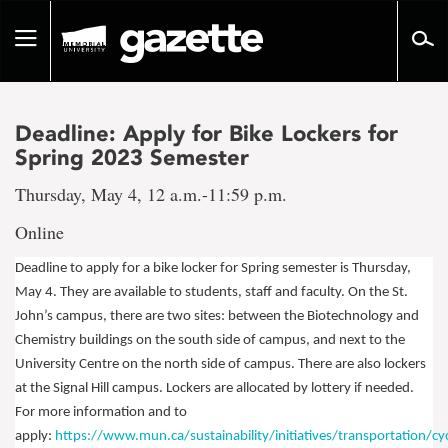
Go
to
Toggle
page
navigation
content
Deadline: Apply for Bike Lockers for
Spring 2023 Semester
Thursday, May 4, 12 a.m.-11:59 p.m.
Online
Deadline to apply for a bike locker for Spring semester is Thursday,
May 4.
They are available to students, staff and faculty. On the St.
John’s campus, there are two sites: between the Biotechnology and
Chemistry buildings on the south side of campus, and next to the
University Centre on the north side of campus. There are also lockers
at the Signal Hill campus. Lockers are allocated by lottery if needed.
For more information and to
apply:
https://www.mun.ca/sustainability/initiatives/transportation/cyc