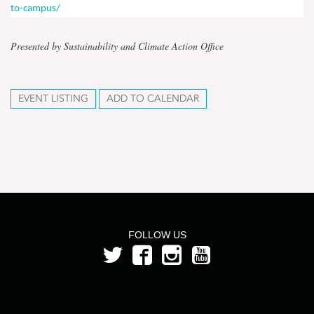
to-campus/
Presented by Sustainability and Climate Action Office
EVENT LISTING
ADD TO CALENDAR
FOLLOW US