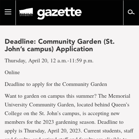
Go
to
Toggle
page
navigation
content
Deadline: Community Garden (St.
John’s campus) Application
Thursday, April 20, 12 a.m.-11:59 p.m.
Online
Deadline to apply for the Community Garden
Want to garden on campus this summer? The Memorial
University Community Garden, located behind Queen’s
College on the St. John’s campus, is accepting new
members for the 2023 gardening season. Deadline to
apply is Thursday, April 20, 2023. Current students, staff