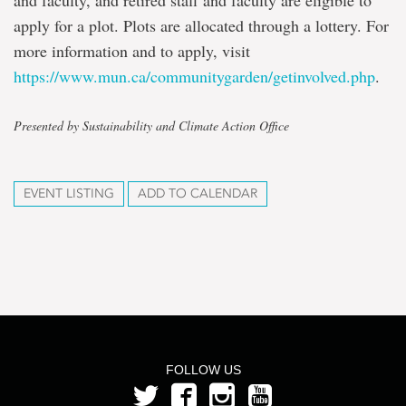
and faculty, and retired staff and faculty are eligible to
apply for a plot. Plots are allocated through a lottery. For
more information and to apply, visit
https://www.mun.ca/communitygarden/getinvolved.php
.
Presented by Sustainability and Climate Action Office
EVENT LISTING
ADD TO CALENDAR
FOLLOW US