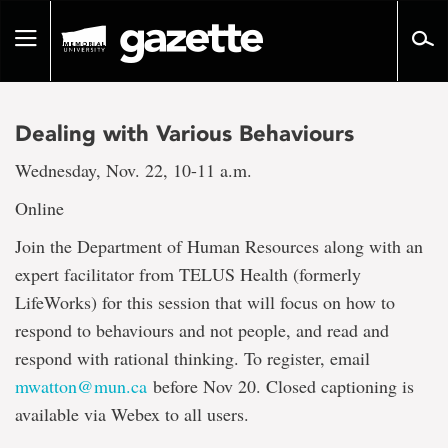
Go
to
Toggle
page
navigation
content
Dealing with Various Behaviours
Wednesday, Nov. 22, 10-11 a.m.
Online
Join the Department of Human Resources along with an
expert facilitator from TELUS Health (formerly
LifeWorks) for this session that will focus on how to
respond to behaviours and not people, and read and
respond with rational thinking. To register, email
mwatton@mun.ca
before Nov 20. Closed captioning is
available via Webex to all users.