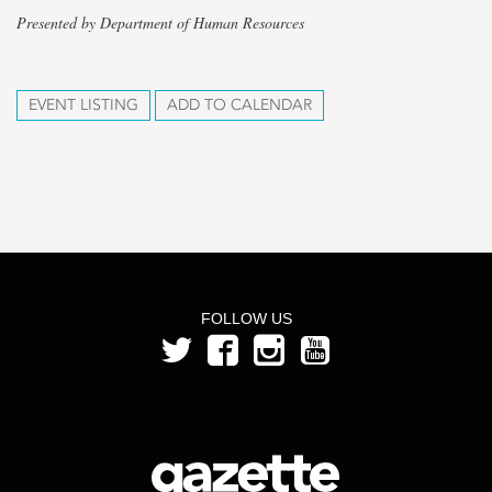
Presented by Department of Human Resources
EVENT LISTING
ADD TO CALENDAR
FOLLOW US