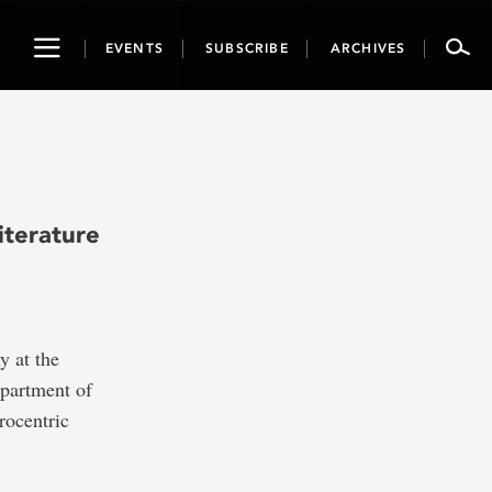
Toggle
EVENTS
SUBSCRIBE
ARCHIVES
navigation
iterature
y at the
epartment of
rocentric