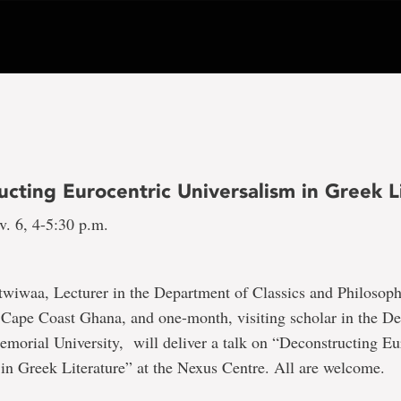
cting Eurocentric Universalism in Greek L
v. 6, 4-5:30 p.m.
twiwaa, Lecturer in the Department of Classics and Philosoph
 Cape Coast Ghana, and one-month, visiting scholar in the D
emorial University, will deliver a talk on “Deconstructing Eu
in Greek Literature” at the Nexus Centre. All are welcome.