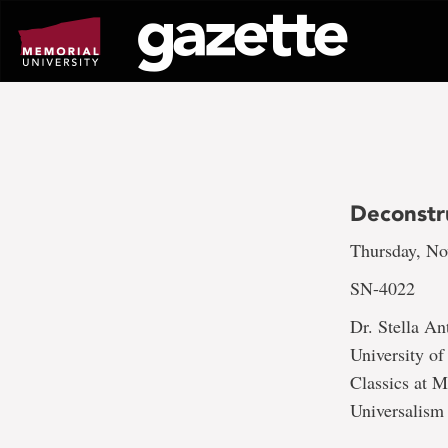
Go
to
page
content
Deconstru
Thursday, No
SN-4022
Dr. Stella An
University of
Classics at M
Universalism 