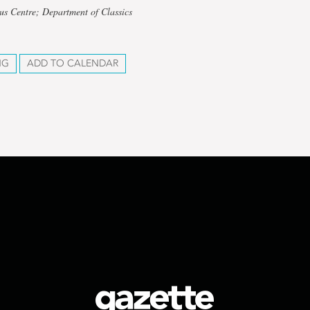
us Centre; Department of Classics
NG
ADD TO CALENDAR