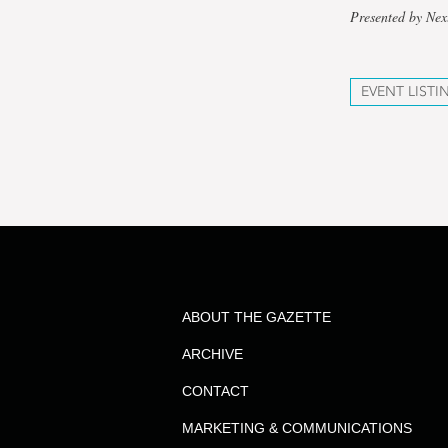
Presented by Nex
EVENT LISTI
ABOUT THE GAZETTE
ARCHIVE
CONTACT
MARKETING & COMMUNICATIONS