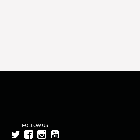
FOLLOW US