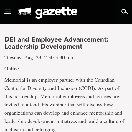
Go
to
Toggle
page
navigation
content
DEI and Employee Advancement:
Leadership Development
Tuesday, Aug. 23, 2:30-3:30 p.m.
Online
Memorial is an employer partner with the Canadian
Centre for Diversity and Inclusion (CCDI). As part of
this partnership, Memorial employees and retirees are
invited to attend this webinar that will discuss how
organizations can develop and enhance mentorship and
leadership development initiatives and build a culture of
inclusion and belonging.