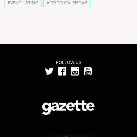
EVENT LISTING
ADD TO CALENDAR
FOLLOW US