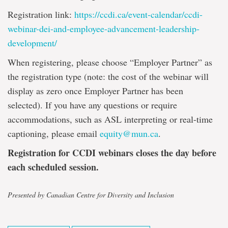
Registration link:
https://ccdi.ca/event-calendar/ccdi-
webinar-dei-and-employee-advancement-leadership-
development/
When registering, please choose “Employer Partner” as
the registration type (note: the cost of the webinar will
display as zero once Employer Partner has been
selected). If you have any questions or require
accommodations, such as ASL interpreting or real-time
captioning, please email
equity@mun.ca
.
Registration for CCDI webinars closes the day before
each scheduled session.
Presented by Canadian Centre for Diversity and Inclusion