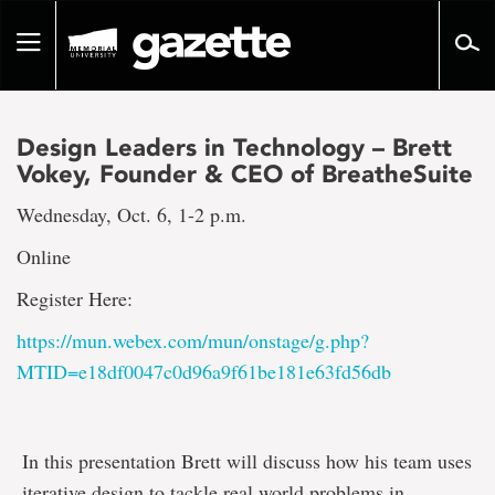
Go
to
Toggle
page
navigation
content
Design Leaders in Technology – Brett
Vokey, Founder & CEO of BreatheSuite
Wednesday, Oct. 6, 1-2 p.m.
Online
Register Here:
https://mun.webex.com/mun/onstage/g.php?
MTID=e18df0047c0d96a9f61be181e63fd56db
In this presentation Brett will discuss how his team uses
iterative design to tackle real world problems in