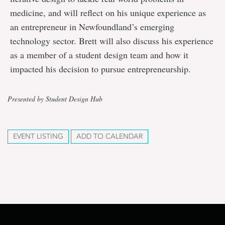
medicine, and will reflect on his unique experience as
an entrepreneur in Newfoundland’s emerging
technology sector. Brett will also discuss his experience
as a member of a student design team and how it
impacted his decision to pursue entrepreneurship.
Presented by Student Design Hub
EVENT LISTING
ADD TO CALENDAR