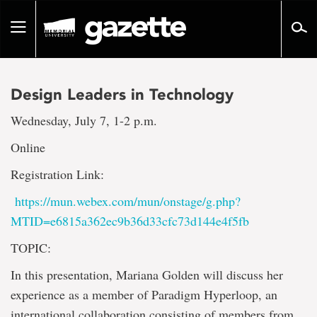
Go
to
Toggle
page
navigation
content
Design Leaders in Technology
Wednesday, July 7, 1-2 p.m.
Online
Registration Link:
https://mun.webex.com/mun/onstage/g.php?
MTID=e6815a362ec9b36d33cfc73d144e4f5fb
TOPIC:
In this presentation, Mariana Golden will discuss her
experience as a member of Paradigm Hyperloop, an
international collaboration consisting of members from