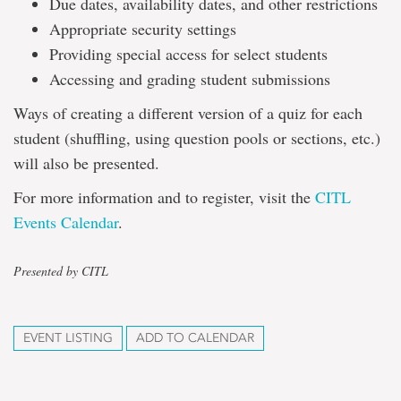
Due dates, availability dates, and other restrictions
Appropriate security settings
Providing special access for select students
Accessing and grading student submissions
Ways of creating a different version of a quiz for each
student (shuffling, using question pools or sections, etc.)
will also be presented.
For more information and to register, visit the
CITL
Events Calendar
.
Presented by CITL
EVENT LISTING
ADD TO CALENDAR