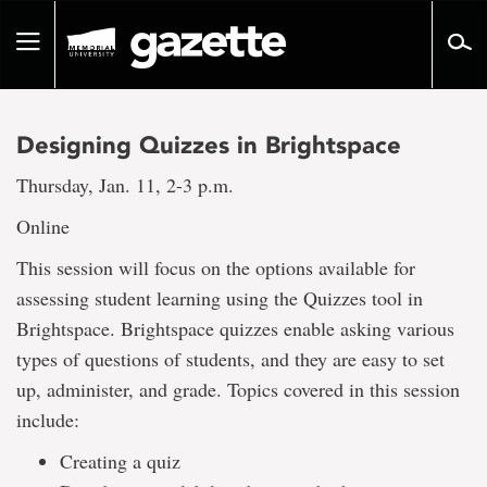
Go
to
Toggle
page
navigation
content
Designing Quizzes in Brightspace
Thursday, Jan. 11, 2-3 p.m.
Online
This session will focus on the options available for
assessing student learning using the Quizzes tool in
Brightspace. Brightspace quizzes enable asking various
types of questions of students, and they are easy to set
up, administer, and grade. Topics covered in this session
include:
Creating a quiz