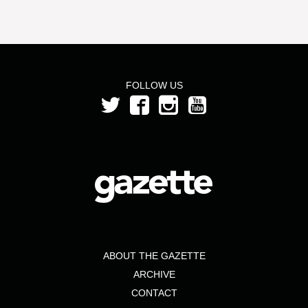
FOLLOW US
ABOUT THE GAZETTE
ARCHIVE
CONTACT