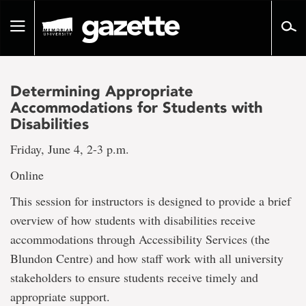
Go
to
Toggle
page
navigation
content
Determining Appropriate
Accommodations for Students with
Disabilities
Friday, June 4, 2-3 p.m.
Online
This session for instructors is designed to provide a brief
overview of how students with disabilities receive
accommodations through Accessibility Services (the
Blundon Centre) and how staff work with all university
stakeholders to ensure students receive timely and
appropriate support.