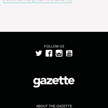
FOLLOW US
ABOUT THE GAZETTE