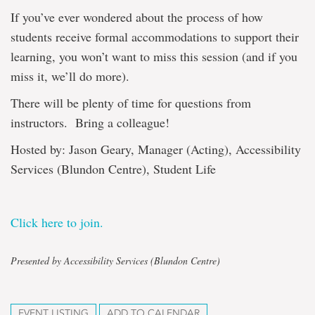
If you’ve ever wondered about the process of how
students receive formal accommodations to support their
learning, you won’t want to miss this session (and if you
miss it, we’ll do more).
There will be plenty of time for questions from
instructors. Bring a colleague!
Hosted by: Jason Geary, Manager (Acting), Accessibility
Services (Blundon Centre), Student Life
Click here to join.
Presented by Accessibility Services (Blundon Centre)
EVENT LISTING
ADD TO CALENDAR