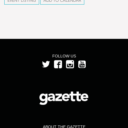
EVENT LISTING
ADD TO CALENDAR
FOLLOW US
ABOUT THE GAZETTE