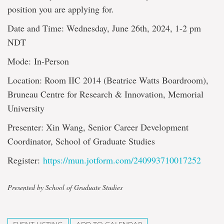
position you are applying for.
Date and Time: Wednesday, June 26th, 2024, 1-2 pm
NDT
Mode: In-Person
Location: Room IIC 2014 (Beatrice Watts Boardroom),
Bruneau Centre for Research & Innovation, Memorial
University
Presenter: Xin Wang, Senior Career Development
Coordinator, School of Graduate Studies
Register:
https://mun.jotform.com/240993710017252
Presented by School of Graduate Studies