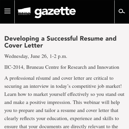
Go
to
Toggle
page
navigation
content
Developing a Successful Resume and
Cover Letter
Wednesday, June 26, 1-2 p.m.
IIC-2014, Bruneau Centre for Research and Innovation
A professional résumé and cover letter are critical to
securing an interview in today’s competitive job market!
Learn how to market yourself effectively so you stand out
and make a positive impression. This webinar will help
you to prepare and tailor a resume and cover letter that
clearly reflects your education, experience and skills to
ensure that your documents are directly relevant to the