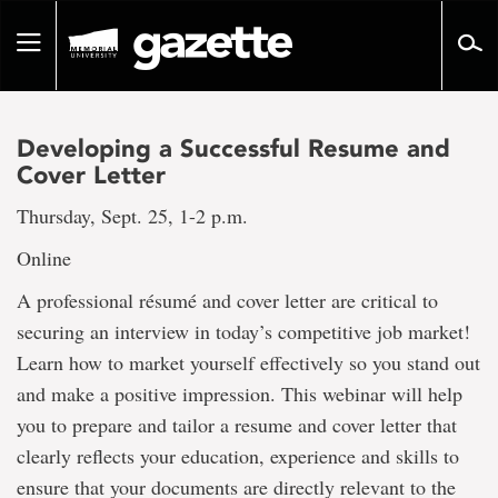
Go
to
Toggle
page
navigation
content
Developing a Successful Resume and
Cover Letter
Thursday, Sept. 25, 1-2 p.m.
Online
A professional résumé and cover letter are critical to
securing an interview in today’s competitive job market!
Learn how to market yourself effectively so you stand out
and make a positive impression. This webinar will help
you to prepare and tailor a resume and cover letter that
clearly reflects your education, experience and skills to
ensure that your documents are directly relevant to the