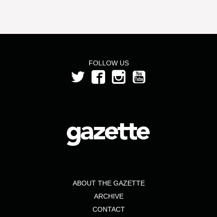
FOLLOW US
ABOUT THE GAZETTE
ARCHIVE
CONTACT