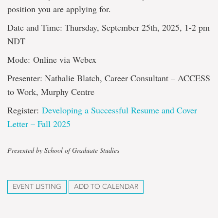
position you are applying for.
Date and Time: Thursday, September 25th, 2025, 1-2 pm
NDT
Mode: Online via Webex
Presenter: Nathalie Blatch, Career Consultant – ACCESS
to Work, Murphy Centre
Register:
Developing a Successful Resume and Cover
Letter – Fall 2025
Presented by School of Graduate Studies
EVENT LISTING
ADD TO CALENDAR